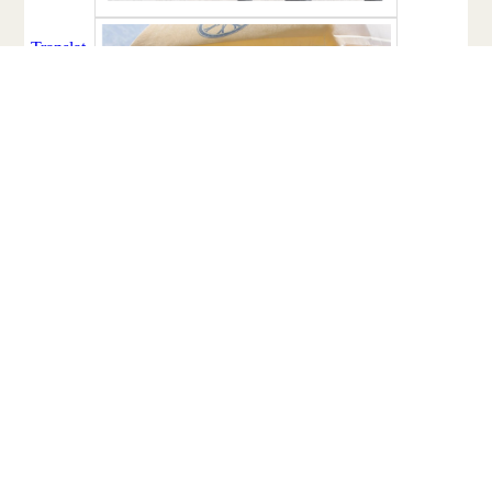
Facebook
Twitter
Email
Share
Share: