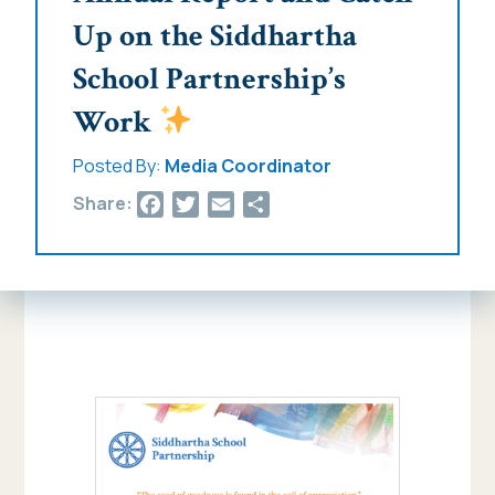
Up on the Siddhartha
School Partnership’s
Work
Posted By:
Media Coordinator
Facebook
Twitter
Email
Share
Share: