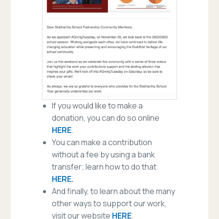
If you would like to make a
donation, you can do so online
HERE
.
You can make a contribution
without a fee by using a bank
transfer; learn how to do that
HERE
.
And finally, to learn about the many
other ways to support our work,
visit our website
HERE
.