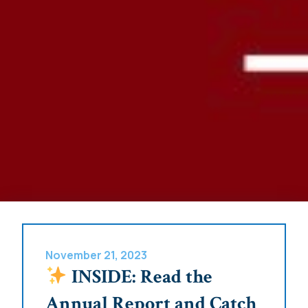
November 21, 2023
INSIDE: Read the
Annual Report and Catch