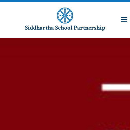
Siddhartha School Partnership