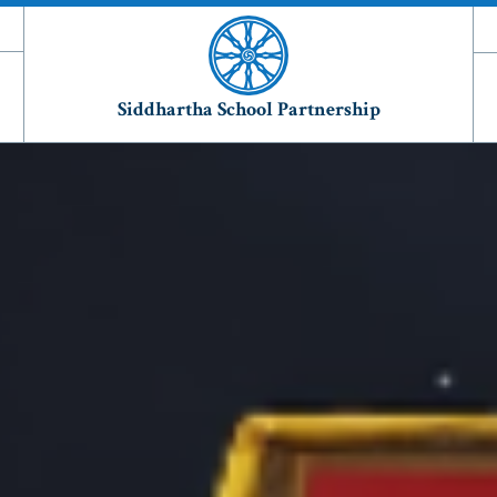
Siddhartha School Partnership