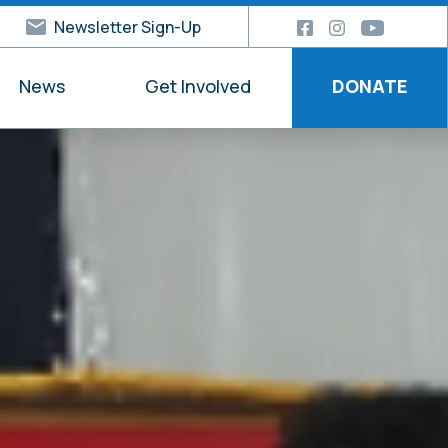
Newsletter Sign-Up
News
Get Involved
DONATE