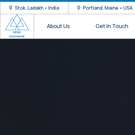
Stok, Ladakh • India
Portland, Maine • USA
About Us
Get In Touch
HERO
EXCHANGE