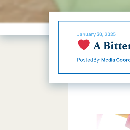
January 30, 2025
A Bitte
Posted By:
Media Coord