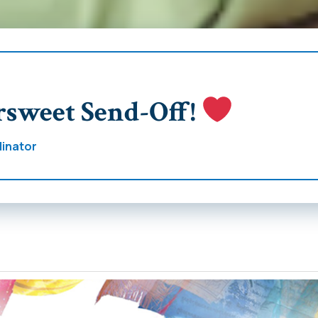
rsweet Send-Off!
inator