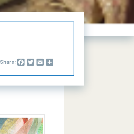
Facebook
Twitter
Email
Share
Share: