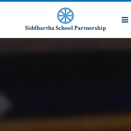
Siddhartha School Partnership