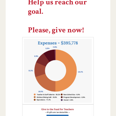
Help us reach our
goal.
Please, give now!