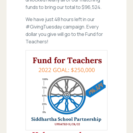
funds to bring our total to $96,524.
We have just 48 hours left in our
#GivingTuesday campaign. Every
dollar you give will go to the Fund for
Teachers!