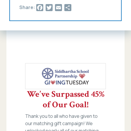
Facebook
Twitter
Email
Share
Share:
We’ve Surpassed 45%
of Our Goal!
Thank you to all who have given to
our matching gift campaign! We
unlocked nearly all of our matching