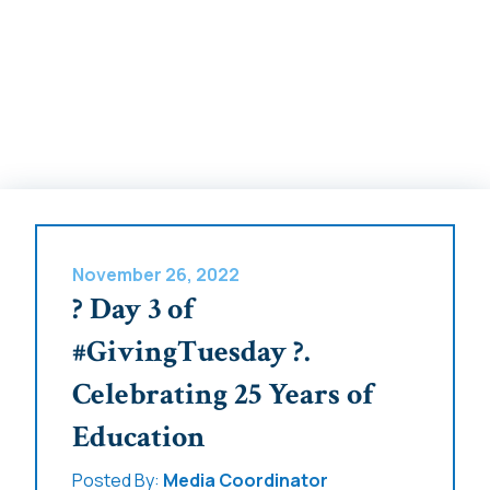
November 26, 2022
? Day 3 of
#GivingTuesday ?.
Celebrating 25 Years of
Education
Posted By:
Media Coordinator