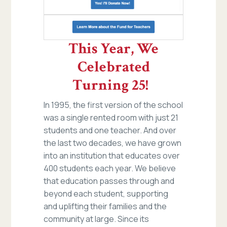
This Year, We
Celebrated
Turning 25!
In 1995, the first version of the school
was a single rented room with just 21
students and one teacher. And over
the last two decades, we have grown
into an institution that educates over
400 students each year. We believe
that education passes through and
beyond each student, supporting
and uplifting their families and the
community at large. Since its