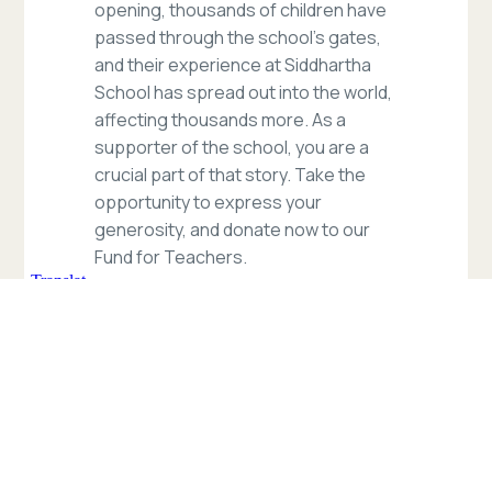
opening, thousands of children have
passed through the school’s gates,
and their experience at Siddhartha
School has spread out into the world,
affecting thousands more. As a
supporter of the school, you are a
crucial part of that story. Take the
opportunity to express your
generosity, and donate now to our
Fund for Teachers.