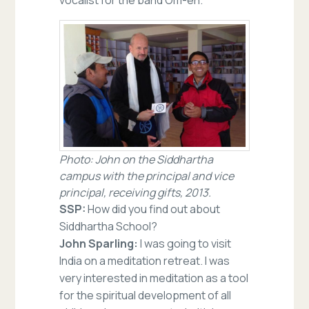
Photo: John on the Siddhartha
campus with the principal and vice
principal, receiving gifts, 2013.
SSP:
How did you find out about
Siddhartha School?
John Sparling:
I was going to visit
India on a meditation retreat. I was
very interested in meditation as a tool
for the spiritual development of all