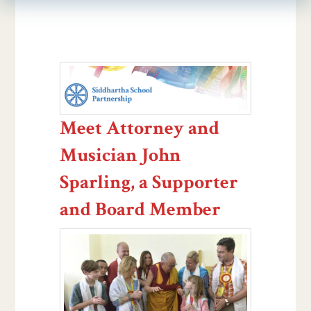
Meet Attorney and
Musician John
Sparling, a Supporter
and Board Member