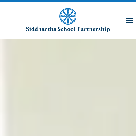
Siddhartha School Partnership