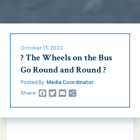
October 13, 2022
? The Wheels on the Bus
Go Round and Round ?
Posted By:
Media Coordinator
Facebook
Twitter
Email
Share
Share: