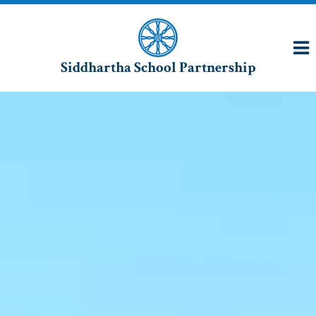
Siddhartha School Partnership