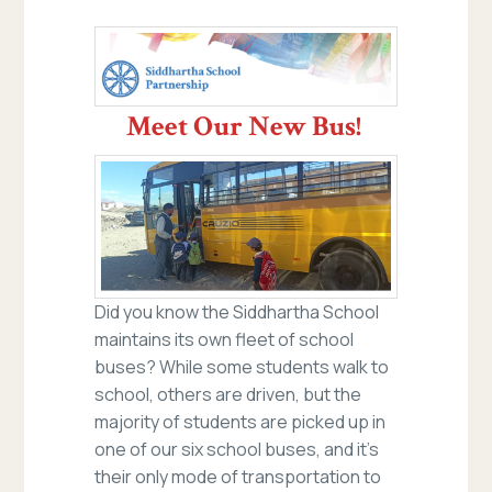
Meet Our New Bus!
Did you know the Siddhartha School
maintains its own fleet of school
buses? While some students walk to
school, others are driven, but the
majority of students are picked up in
one of our six school buses, and it’s
their only mode of transportation to