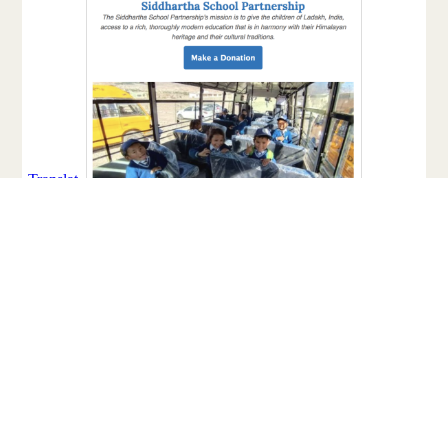
Facebook
Twitter
Email
Share
Share: