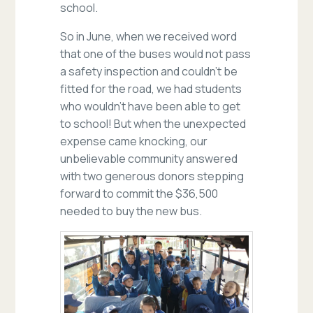
school.
So in June, when we received word
that one of the buses would not pass
a safety inspection and couldn’t be
fitted for the road, we had students
who wouldn’t have been able to get
to school! But when the unexpected
expense came knocking, our
unbelievable community answered
with two generous donors stepping
forward to commit the $36,500
needed to buy the new bus.