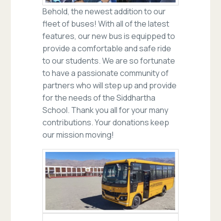
Behold, the newest addition to our
fleet of buses! With all of the latest
features, our new bus is equipped to
provide a comfortable and safe ride
to our students. We are so fortunate
to have a passionate community of
partners who will step up and provide
for the needs of the Siddhartha
School. Thank you all for your many
contributions. Your donations keep
our mission moving!