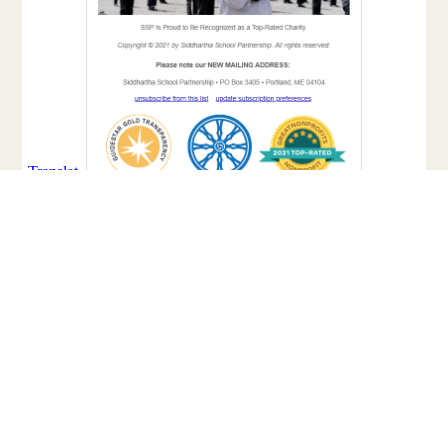
Facebook
Twitter
Email
Share
Share: