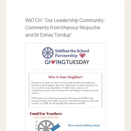
WATCH: “Our Leadership Community:
Comments from Khensur Rinpoche
and Sir Eshay Tondup”