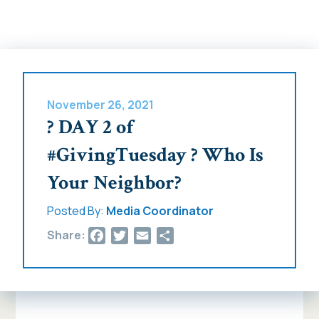
November 26, 2021
? DAY 2 of
#GivingTuesday ? Who Is
Your Neighbor?
Posted By:
Media Coordinator
Facebook
Twitter
Email
Share
Share: