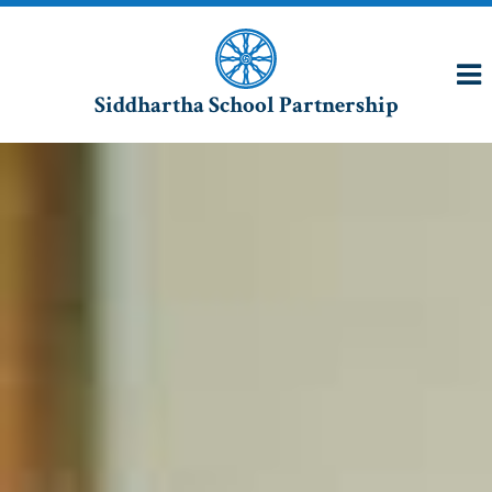
Siddhartha School Partnership