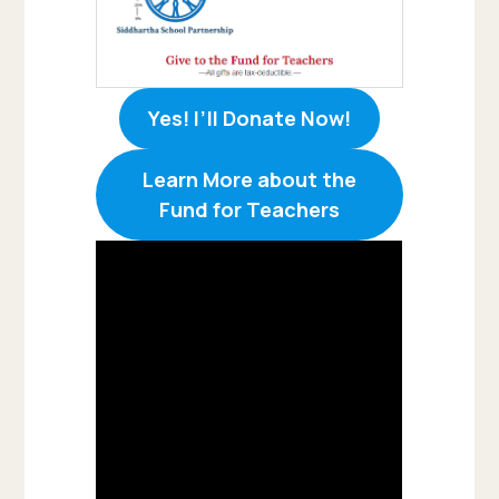
Yes! I’ll Donate Now!
Learn More about the
Fund for Teachers