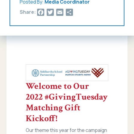
Posted By:
Media Coordinator
Facebook
Twitter
Email
Share
Share:
Welcome to Our
2022 #GivingTuesday
Matching Gift
Kickoff!
Our theme this year for the campaign