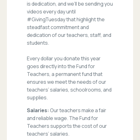
is dedication, and we’ll be sending you
videos every day until
#GivingTuesday that highlight the
steadfast commitment and
dedication of our teachers, staff, and
students.
Every dollar you donate this year
goes directly into the Fund for
Teachers, a permanent fund that
ensures we meet the needs of our
teachers’ salaries, schoolrooms, and
supplies.
Salaries:
Our teachers make a fair
and reliable wage. The Fund for
Teachers supports the cost of our
teachers’ salaries.