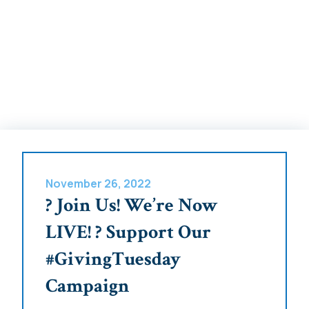
November 26, 2022
? Join Us! We’re Now
LIVE! ? Support Our
#GivingTuesday
Campaign