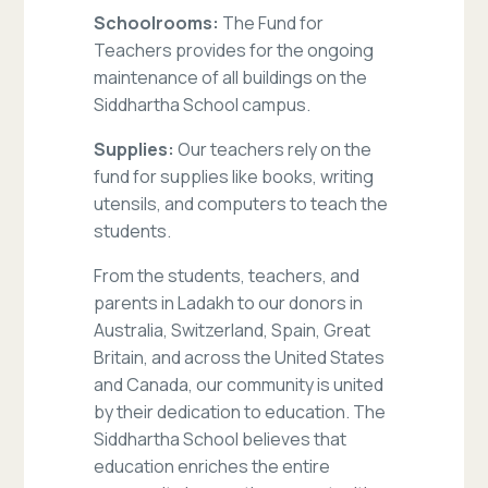
Schoolrooms:
The Fund for
Teachers provides for the ongoing
maintenance of all buildings on the
Siddhartha School campus.
Supplies:
Our teachers rely on the
fund for supplies like books, writing
utensils, and computers to teach the
students.
From the students, teachers, and
parents in Ladakh to our donors in
Australia, Switzerland, Spain, Great
Britain, and across the United States
and Canada, our community is united
by their dedication to education. The
Siddhartha School believes that
education enriches the entire