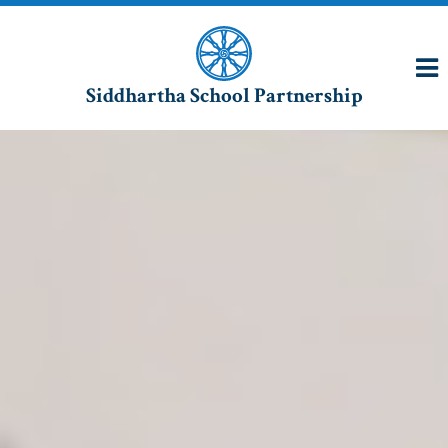
Siddhartha School Partnership