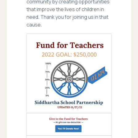
community by creating opportunities
that improve the lives of children in
need. Thank you for joining us in that
cause.