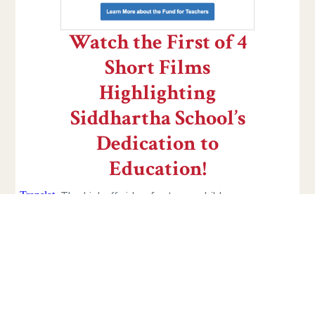
Watch the First of 4
Short Films
Highlighting
Siddhartha School’s
Dedication to
Education!
The kickoff video features children
from all grades talking directly about
the importance of your donation and
what you will see over the next few
days. From now until midnight EST on
#GivingTuesday, November 29, we’ll
be sending you one short film each