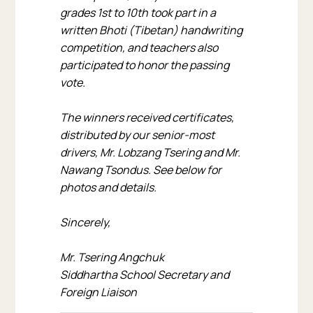
grades 1st to 10th took part in a
written Bhoti (Tibetan) handwriting
competition, and teachers also
participated to honor the passing
vote.
The winners received certificates,
distributed by our senior-most
drivers, Mr. Lobzang Tsering and Mr.
Nawang Tsondus. See below for
photos and details.
Sincerely,
Mr. Tsering Angchuk
Siddhartha School Secretary and
Foreign Liaison