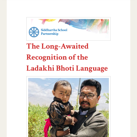
The Long-Awaited
Recognition of the
Ladakhi Bhoti Language