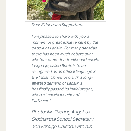
Dear Siddhartha Supporters,
I am pleased to share with you a
moment of great achievement by the
people of Ladakh. For many decades
there has been much debate over
whether or not the traditional Ladakhi
language, called Bhoti, is to be
recognized as an official language in
the Indian Constitution. This long-
awaited demand of Ladakhis
has finally passed its initial stages,
when a Ladakhi member of
Parliament,
Photo: Mr. Tsering Angchuk,
Siddhartha School Secretary
and Foreign Liaison, with his