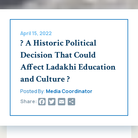
April 15, 2022
? A Historic Political
Decision That Could
Affect Ladakhi Education
and Culture ?
Posted By:
Media Coordinator
Facebook
Twitter
Email
Share
Share: