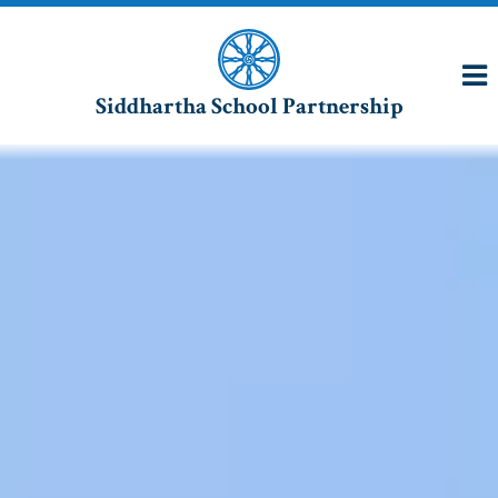
Siddhartha School Partnership