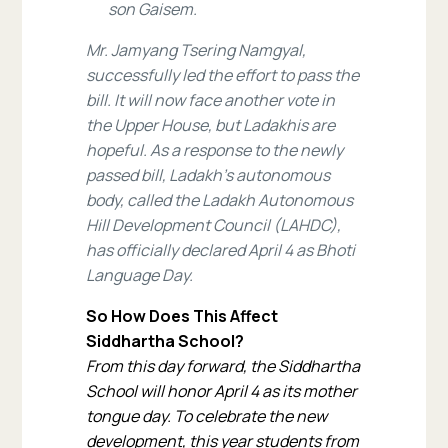
son Gaisem.
Mr. Jamyang Tsering Namgyal,
successfully led the effort to pass the
bill. It will now face another vote in
the Upper House, but Ladakhis are
hopeful. As a response to the newly
passed bill, Ladakh’s autonomous
body, called the Ladakh Autonomous
Hill Development Council (LAHDC),
has officially declared April 4 as Bhoti
Language Day.
So How Does This Affect
Siddhartha School?
From this day forward, the Siddhartha
School will honor April 4 as its mother
tongue day. To celebrate the new
development, this year students from