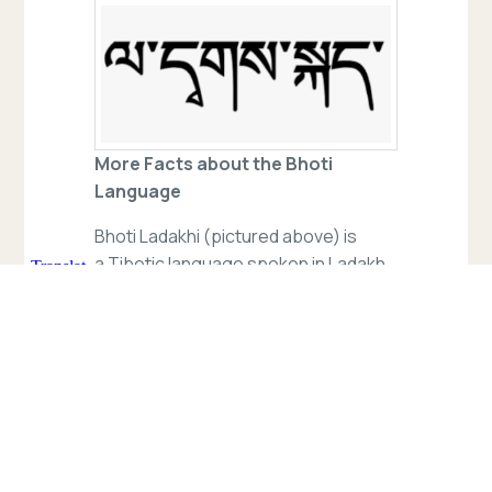
More Facts about the Bhoti
Language
Bhoti Ladakhi (pictured above) is
a Tibetic language spoken in Ladakh,
a region administered by India as
a union territory. It is the predominant
language in the Buddhist-dominated
district of Leh (Siddhartha School’s
district). Though a member of the
Tibetic family, Ladakhi is not mutually
intelligible with standard Tibetan.