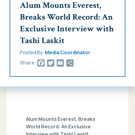
Alum Mounts Everest,
Breaks World Record: An
Exclusive Interview with
Tashi Laskit
Posted By:
Media Coordinator
Facebook
Twitter
Email
Share
Share:
Alum Mounts Everest, Breaks
World Record: An Exclusive
Interview with Tashi Laskit