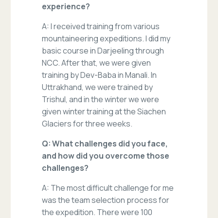
experience?
A: I received training from various
mountaineering expeditions. I did my
basic course in Darjeeling through
NCC. After that, we were given
training by Dev-Baba in Manali. In
Uttrakhand, we were trained by
Trishul, and in the winter we were
given winter training at the Siachen
Glaciers for three weeks.
Q: What challenges did you face,
and how did you overcome those
challenges?
A: The most difficult challenge for me
was the team selection process for
the expedition. There were 100