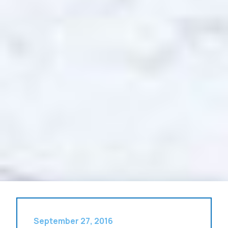
September 27, 2016