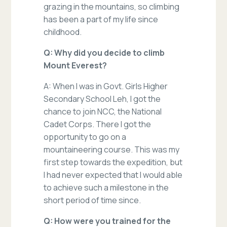
grazing in the mountains, so climbing
has been a part of my life since
childhood.
Q: Why did you decide to climb
Mount Everest?
A: When I was in Govt. Girls Higher
Secondary School Leh, I got the
chance to join NCC, the National
Cadet Corps. There I got the
opportunity to go on a
mountaineering course. This was my
first step towards the expedition, but
I had never expected that I would able
to achieve such a milestone in the
short period of time since.
Q: How were you trained for the