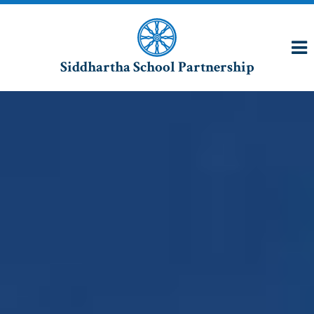
Siddhartha School Partnership