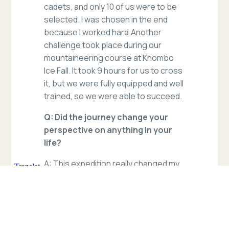
cadets, and only 10 of us were to be
selected. I was chosen in the end
because I worked hard.Another
challenge took place during our
mountaineering course at Khombo
Ice Fall. It took 9 hours for us to cross
it, but we were fully equipped and well
trained, so we were able to succeed.
Q: Did the journey change your
perspective on anything in your
life?
A: This expedition really changed my
perspective towards facing
challenges. Before the training, there
were times when I thought about
giving up, but our instructor always
encouraged us to build self-