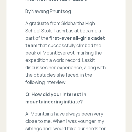
By Nawang Phuntsog
A graduate from Siddhartha High
School Stok, Tashi Laskit became a
part of the
first-ever all-girls cadet
team
that successfully climbed the
peak of Mount Everest, marking the
expedition a world record. Laskit
discusses her experience, along with
the obstacles she faced, in the
following interview.
Q: How did your interest in
mountaineering initiate?
A: Mountains have always been very
close to me. When I was younger, my
siblings and I would take our herds for