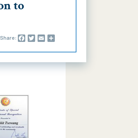
on to
Facebook
Twitter
Email
Share
Share: