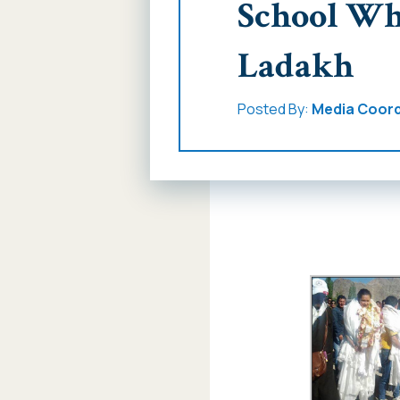
School Wh
Ladakh
Posted By:
Media Coord