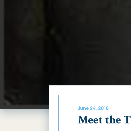
June 24, 2016
Meet the 