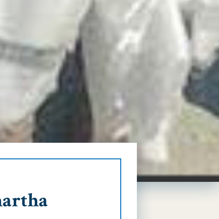
hartha