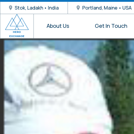
Stok, Ladakh • India
Portland, Maine • USA
About Us
Get In Touch
HERO
EXCHANGE