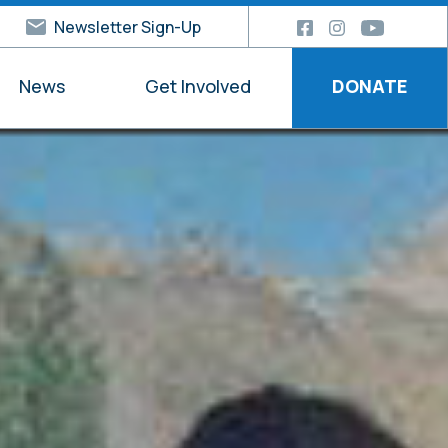
Newsletter Sign-Up
News
Get Involved
DONATE