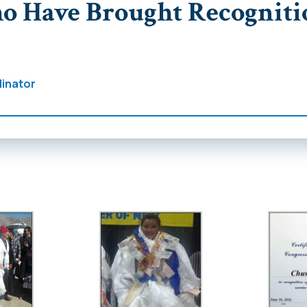
o Have Brought Recogniti
inator