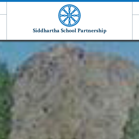
Siddhartha School Partnership