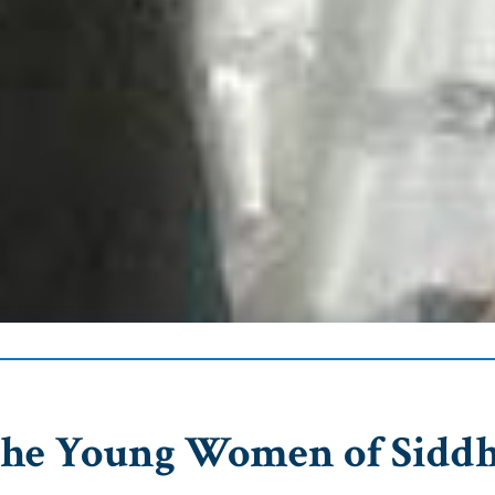
The Young Women of Sidd