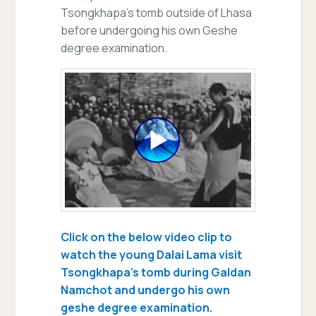
Tsongkhapa’s tomb outside of Lhasa
before undergoing his own Geshe
degree examination.
Click on the below video clip to
watch the young Dalai Lama visit
Tsongkhapa’s tomb during Galdan
Namchot and undergo his own
geshe degree examination.