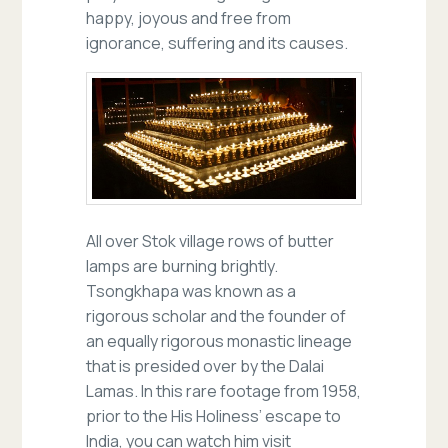
happy, joyous and free from
ignorance, suffering and its causes.
All over Stok village rows of butter
lamps are burning brightly.
Tsongkhapa was known as a
rigorous scholar and the founder of
an equally rigorous monastic lineage
that is presided over by the Dalai
Lamas. In this rare footage from 1958,
prior to the His Holiness’ escape to
India, you can watch him visit