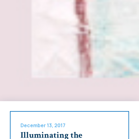
December 13, 2017
Illuminating the