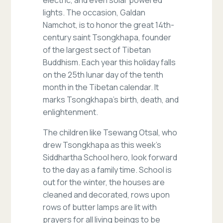
electric, and even solar powered
lights. The occasion, Galdan
Namchot, is to honor the great 14th-
century saint Tsongkhapa, founder
of the largest sect of Tibetan
Buddhism. Each year this holiday falls
on the 25th lunar day of the tenth
month in the Tibetan calendar. It
marks Tsongkhapa’s birth, death, and
enlightenment.
The children like Tsewang Otsal, who
drew Tsongkhapa as this week’s
Siddhartha School hero, look forward
to the day as a family time. School is
out for the winter, the houses are
cleaned and decorated, rows upon
rows of butter lamps are lit with
prayers for all living beings to be