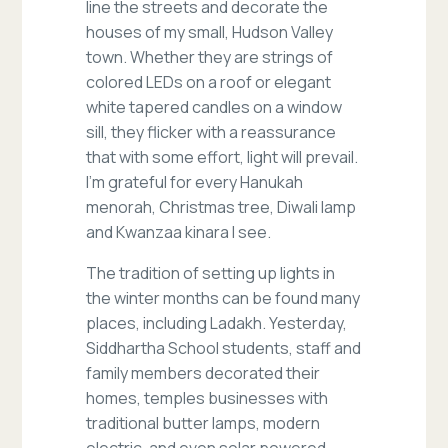
line the streets and decorate the
houses of my small, Hudson Valley
town. Whether they are strings of
colored LEDs on a roof or elegant
white tapered candles on a window
sill, they flicker with a reassurance
that with some effort, light will prevail.
I’m grateful for every Hanukah
menorah, Christmas tree, Diwali lamp
and Kwanzaa kinara I see.
The tradition of setting up lights in
the winter months can be found many
places, including Ladakh. Yesterday,
Siddhartha School students, staff and
family members decorated their
homes, temples businesses with
traditional butter lamps, modern