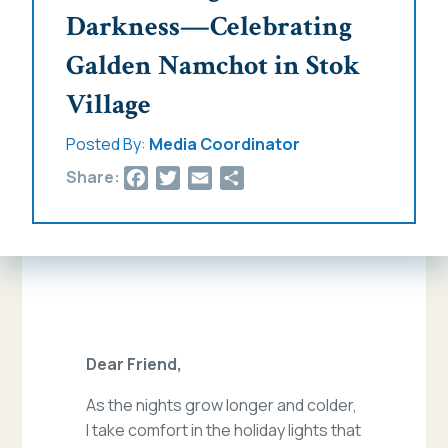
Darkness—Celebrating
Galden Namchot in Stok
Village
Posted By:
Media Coordinator
Facebook
Twitter
Email
Share
Share:
Dear Friend,
As the nights grow longer and colder,
I take comfort in the holiday lights that