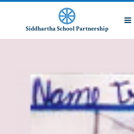
Siddhartha School Partnership