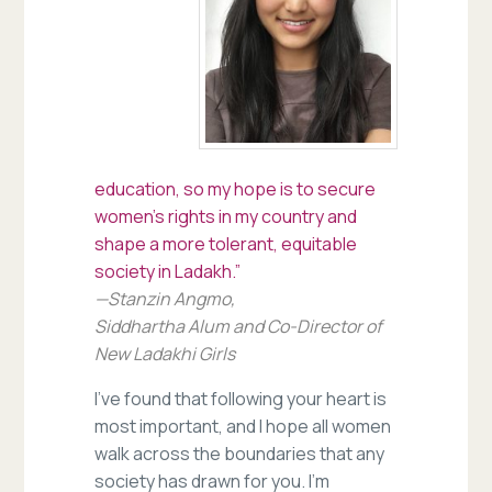
education, so my hope is to secure
women’s rights in my country and
shape a more tolerant, equitable
society in Ladakh.”
—Stanzin Angmo,
Siddhartha Alum and Co-Director of
New Ladakhi Girls
I’ve found that following your heart is
most important, and I hope all women
walk across the boundaries that any
society has drawn for you. I’m