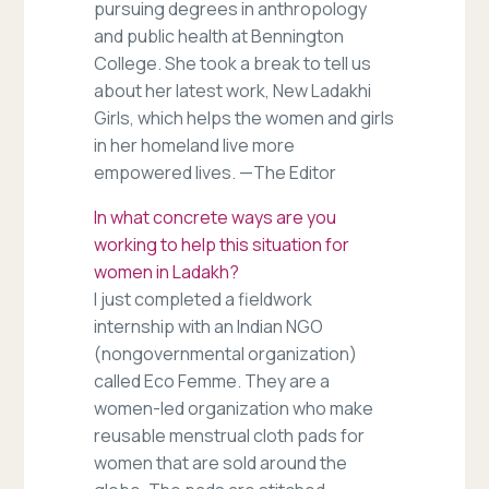
pursuing degrees in anthropology
and public health at Bennington
College. She took a break to tell us
about her latest work, New Ladakhi
Girls, which helps the women and girls
in her homeland live more
empowered lives. —The Editor
In what concrete ways are you
working to help this situation for
women in Ladakh?
I just completed a fieldwork
internship with an Indian NGO
(nongovernmental organization)
called Eco Femme. They are a
women-led organization who make
reusable menstrual cloth pads for
women that are sold around the