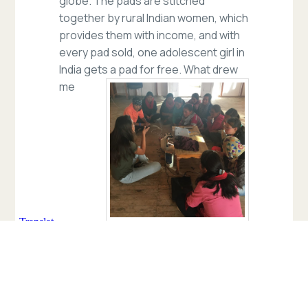
globe. The pads are stitched
together by rural Indian women, which
provides them with income, and with
every pad sold, one adolescent girl in
India gets a pad for free.
What drew
me
toward working with them was their
education program. They go to
different schools in rural India and
educate young women about