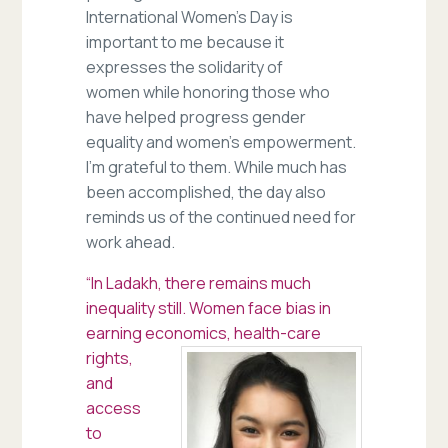
International Women’s Day is
important to me because it
expresses the solidarity of
women while honoring those who
have helped progress gender
equality and women’s empowerment.
I’m grateful to them. While much has
been accomplished, the day also
reminds us of the continued need for
work ahead.
“In Ladakh, there remains much
inequality still. Women face bias in
earning economics
, health-care
rights,
and
access
to