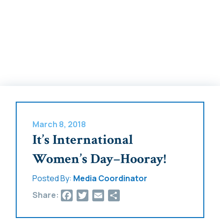
March 8, 2018
It’s International
Women’s Day–Hooray!
Posted By:
Media Coordinator
Facebook
Twitter
Email
Share
Share: