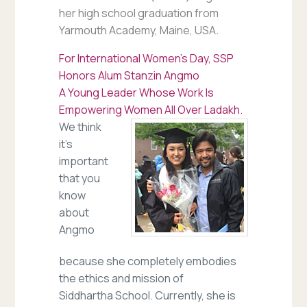
her high school graduation from
Yarmouth Academy, Maine, USA
.
For International Women’s Day, SSP
Honors Alum Stanzin Angmo
A Young Leader Whose Work Is
Empowering Women All Over Ladakh.
We think
it’s
important
that you
know
about
Angmo
because she completely embodies
the ethics and mission of
Siddhartha School. Currently, she is