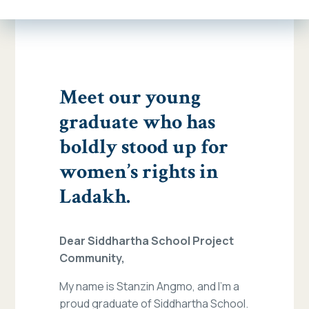
Meet our young
graduate who has
boldly stood up for
women’s rights in
Ladakh.
Dear Siddhartha School Project
Community,
My name is Stanzin Angmo, and I’m a
proud graduate of Siddhartha School.