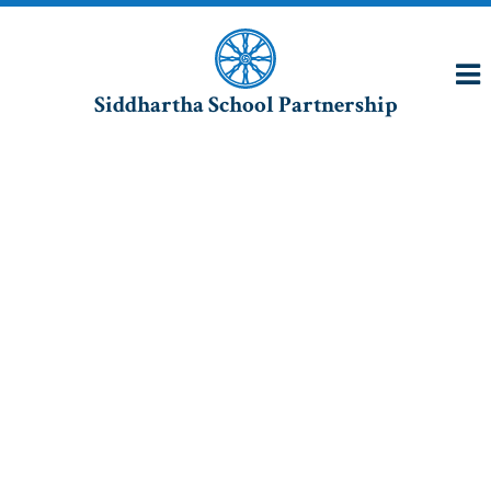
Siddhartha School Partnership