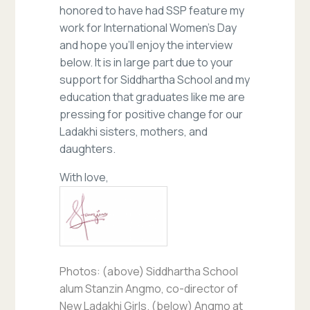
honored to have had SSP feature my
work for International Women’s Day
and hope you’ll enjoy the interview
below. It is in large part due to your
support for Siddhartha School and my
education that graduates like me are
pressing for positive change for our
Ladakhi sisters, mothers, and
daughters.
With love,
Photos: (above) Siddhartha School
alum Stanzin Angmo, co-director of
New Ladakhi Girls. (below) Angmo at