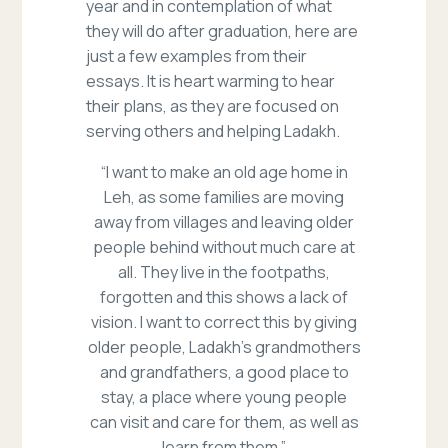
year and in contemplation of what
they will do after graduation, here are
just a few examples from their
essays. It is heart warming to hear
their plans, as they are focused on
serving others and helping Ladakh.
“I want to make an old age home in
Leh, as some families are moving
away from villages and leaving older
people behind without much care at
all. They live in the footpaths,
forgotten and this shows a lack of
vision. I want to correct this by giving
older people, Ladakh’s grandmothers
and grandfathers, a good place to
stay, a place where young people
can visit and care for them, as well as
learn from them.”