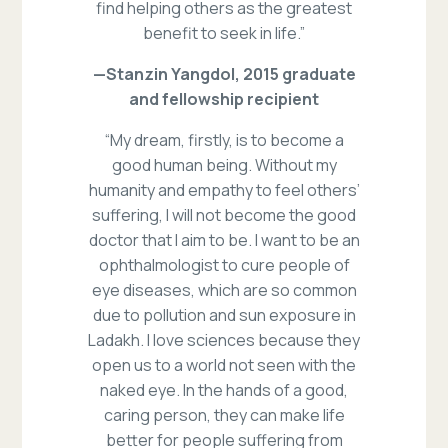
find helping others as the greatest
benefit to seek in life.”
—Stanzin Yangdol, 2015 graduate
and fellowship recipient
“My dream, firstly, is to become a
good human being. Without my
humanity and empathy to feel others’
suffering, I will not become the good
doctor that I aim to be. I want to be an
ophthalmologist to cure people of
eye diseases, which are so common
due to pollution and sun exposure in
Ladakh. I love sciences because they
open us to a world not seen with the
naked eye. In the hands of a good,
caring person, they can make life
better for people suffering from