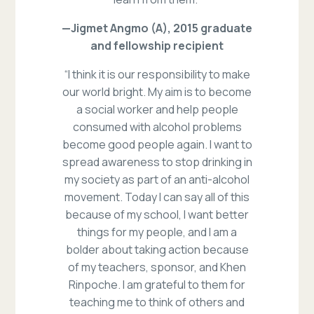
—Jigmet Angmo (A), 2015 graduate
and fellowship recipient
“I think it is our responsibility to make
our world bright. My aim is to become
a social worker and help people
consumed with alcohol problems
become good people again. I want to
spread awareness to stop drinking in
my society as part of an anti-alcohol
movement. Today I can say all of this
because of my school, I want better
things for my people, and I am a
bolder about taking action because
of my teachers, sponsor, and Khen
Rinpoche. I am grateful to them for
teaching me to think of others and