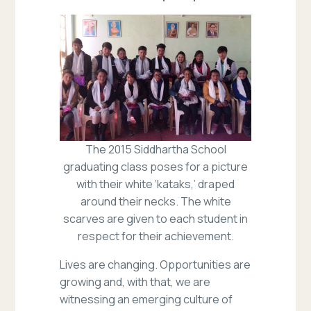
The 2015 Siddhartha School
graduating class poses for a picture
with their white ‘kataks,’ draped
around their necks. The white
scarves are given to each student in
respect for their achievement.
Lives are changing. Opportunities are
growing and, with that, we are
witnessing an emerging culture of