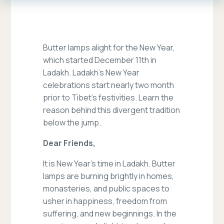
Butter lamps alight for the New Year,
which started December 11th in
Ladakh. Ladakh’s New Year
celebrations start nearly two month
prior to Tibet’s festivities. Learn the
reason behind this divergent tradition
below the jump.
Dear Friends,
It is New Year’s time in Ladakh. Butter
lamps are burning brightly in homes,
monasteries, and public spaces to
usher in happiness, freedom from
suffering, and new beginnings. In the