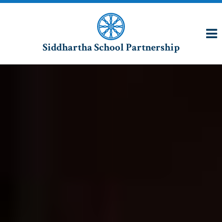
Siddhartha School Partnership