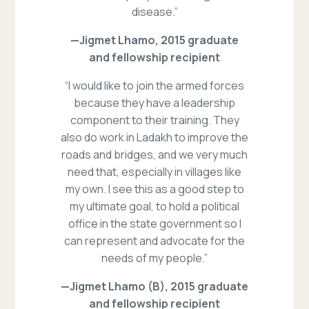
disease.”
—Jigmet Lhamo, 2015 graduate
and fellowship recipient
“I would like to join the armed forces
because they have a leadership
component to their training. They
also do work in Ladakh to improve the
roads and bridges, and we very much
need that, especially in villages like
my own. I see this as a good step to
my ultimate goal, to hold a political
office in the state government so I
can represent and advocate for the
needs of my people.”
—Jigmet Lhamo (B), 2015 graduate
and fellowship recipient