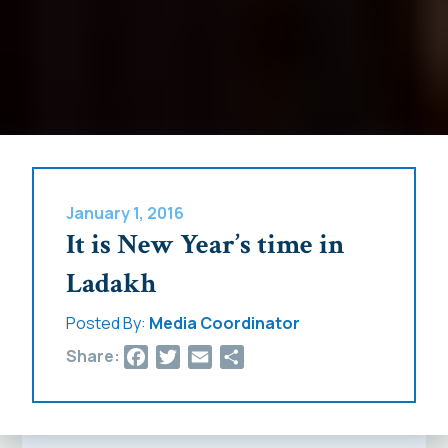
January 1, 2016
It is New Year’s time in
Ladakh
Posted By:
Media Coordinator
Facebook
Twitter
Email
Share
Share: