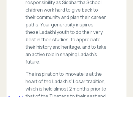
responsibility as Siddhartha School
children work hard to give back to
their community and plan their career
paths. Your generosity inspires
these Ladakhi youth to do their very
best in their studies, to appreciate
their history and heritage, and to take
an active role in shaping Ladakh’s
future.
The inspiration to innovate is at the
heart of the Ladakhis’ Losar tradition,
which is held almost 2 months prior to
that of the Tibetans to their east and
in exiled communities. Ladakhi
historians tell us that, when the 18th
century King of Ladakh, Jamyang
Namgyal, was setting out on an