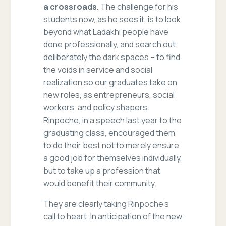
a crossroads.
The challenge for his
students now, as he sees it, is to look
beyond what Ladakhi people have
done professionally, and search out
deliberately the dark spaces – to find
the voids in service and social
realization so our graduates take on
new roles, as entrepreneurs, social
workers, and policy shapers.
Rinpoche, in a speech last year to the
graduating class, encouraged them
to do their best not to merely ensure
a good job for themselves individually,
but to take up a profession that
would benefit their community.
They are clearly taking Rinpoche’s
call to heart. In anticipation of the new