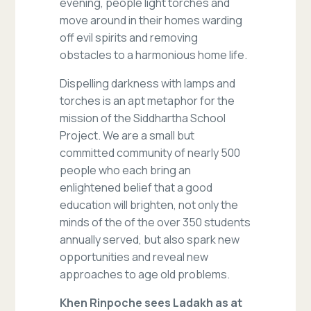
evening, people light torches and
move around in their homes warding
off evil spirits and removing
obstacles to a harmonious home life.
Dispelling darkness with lamps and
torches is an apt metaphor for the
mission of the Siddhartha School
Project. We are a small but
committed community of nearly 500
people who each bring an
enlightened belief that a good
education will brighten, not only the
minds of the of the over 350 students
annually served, but also spark new
opportunities and reveal new
approaches to age old problems.
Khen Rinpoche sees Ladakh as at