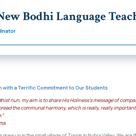
New Bodhi Language Teac
inator
n with a Terrific Commitment to Our Students
hist nun, my aim is to share His Holiness’s message of compass
pread the communal harmony, which is really, really important
.”
lma
rew up in the small village of Tiagar in Nubra Valley. We are t