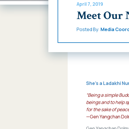
April 7, 2019
Meet Our 
Posted By:
Media Coord
She’s a Ladakhi Nu
“Being a simple Budd
beings and to help s
for the sake of peace
—Gen Yangchan Do
Gen Yangchan Dolma g