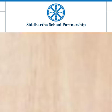
Siddhartha School Partnership