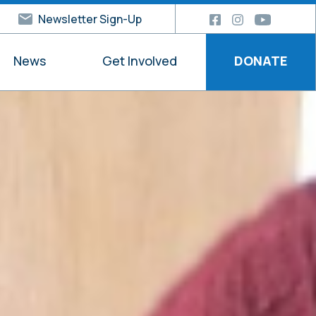
Newsletter Sign-Up
News
Get Involved
DONATE