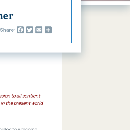
her
Facebook
Twitter
Email
Share
Share:
ion to all sentient
 in the present world
hrilled to welcome