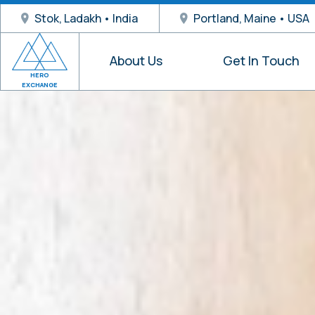
Stok, Ladakh • India
Portland, Maine • USA
About Us
Get In Touch
HERO
EXCHANGE