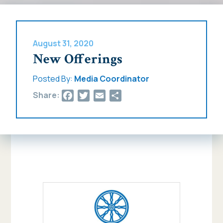
August 31, 2020
New Offerings
Posted By:
Media Coordinator
Facebook
Twitter
Email
Share
Share: