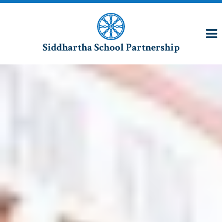
Siddhartha School Partnership