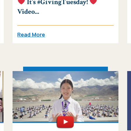
It’s #GivingTuesday!
Video...
Read More