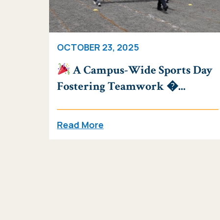
OCTOBER 23, 2025
A Campus-Wide Sports Day
Fostering Teamwork �...
Read More