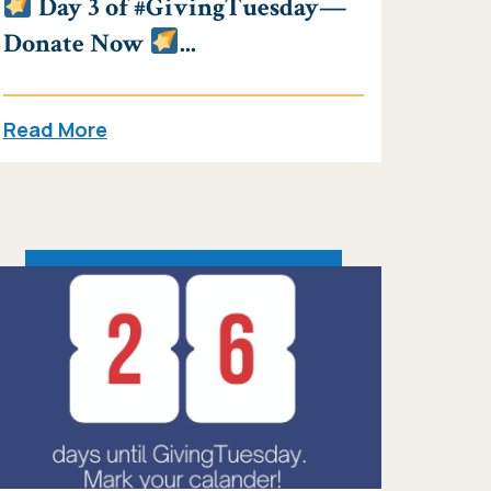
Day 3 of #GivingTuesday—
Donate Now
...
Read More