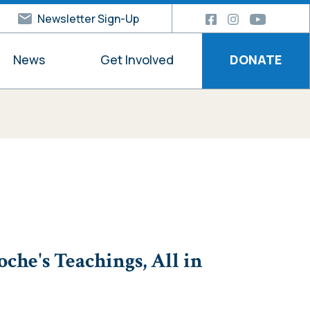
Newsletter Sign-Up
News
Get Involved
DONATE
he's Teachings, All in