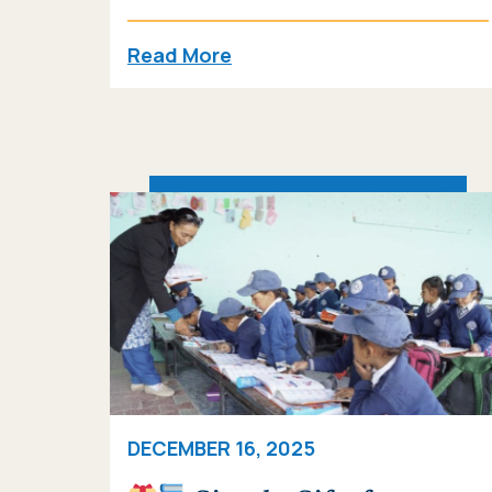
Read More
DECEMBER 16, 2025