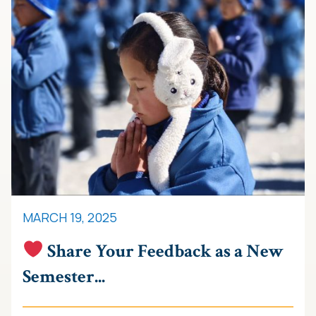
MARCH 19, 2025
Share Your Feedback as a New
Semester...