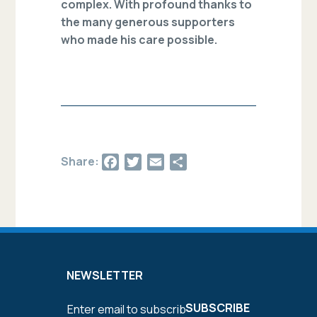
complex. With profound thanks to
the many generous supporters
who made his care possible.
Facebook
Twitter
Email
Share
Share:
NEWSLETTER