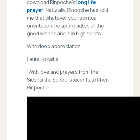
download Rinpoche’s
long life
prayer
. Naturally, Rinpoche has told
me that whatever your spiritual
orientation, he appreciates all the
good wishes and is in high spirits.
With deep appreciation,
Laura Kozaitis
“With love and prayers from the
Siddhartha School students to Khen
Rinpoche”