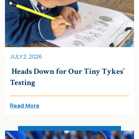
JULY 2, 2026
Heads Down for Our Tiny Tykes’
Testing
Read More