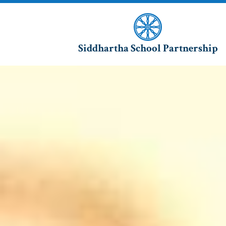
Siddhartha School Partnership