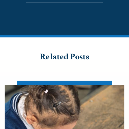
Related Posts