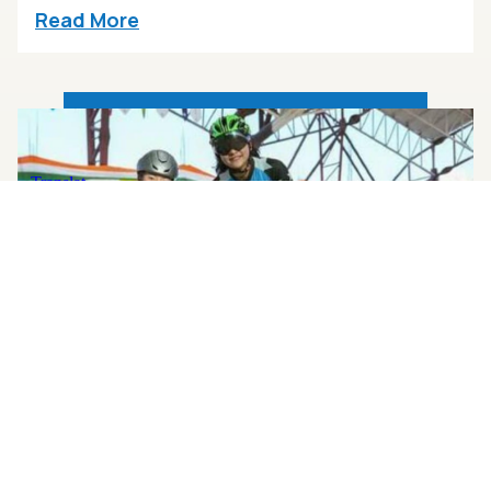
Read More
FEBRUARY 5, 2025