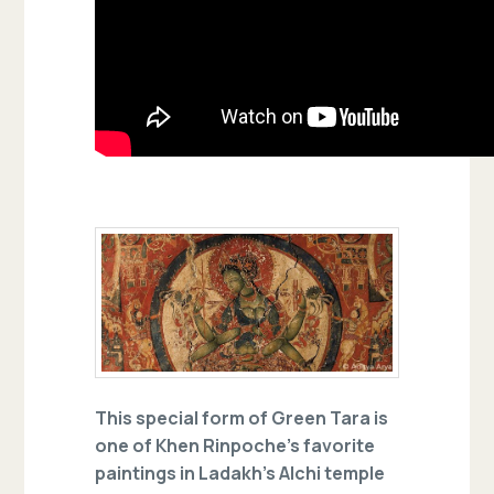
This special form of Green Tara is
one of Khen Rinpoche’s favorite
paintings in Ladakh’s Alchi temple