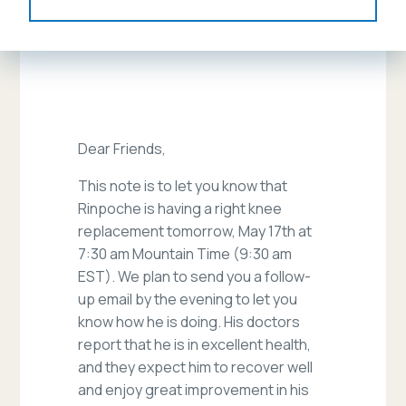
Dear Friends,
This note is to let you know that
Rinpoche is having a right knee
replacement tomorrow, May 17th at
7:30 am Mountain Time (9:30 am
EST). We plan to send you a follow-
up email by the evening to let you
know how he is doing. His doctors
report that he is in excellent health,
and they expect him to recover well
and enjoy great improvement in his