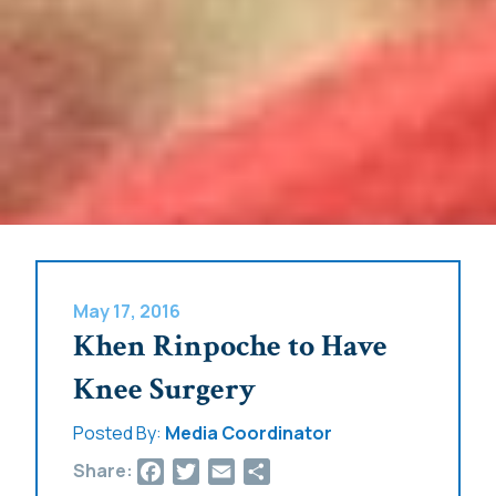
May 17, 2016
Khen Rinpoche to Have
Knee Surgery
Posted By:
Media Coordinator
Facebook
Twitter
Email
Share
Share: