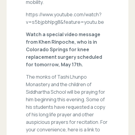
mobility.
https://www.youtube.com/watch?
v=s5bjpbhIpg8&feature=youtu.be
Watch a special video message
from Khen Rinpoche, who is in
Colorado Springs for knee
replacement surgery scheduled
for tomorrow, May 17th.
The monks of Tashi Lhunpo
Monastery and the children of
Siddhartha School will be praying for
him beginning this evening. Some of
his students have requested a copy
of his long life prayer and other
auspicious prayers for recitation. For
your convenience, here is a link to