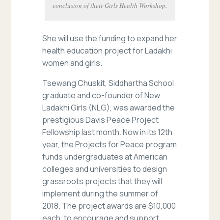
conclusion of their Girls Health Workshop.
She will use the funding to expand her
health education project for Ladakhi
women and girls.
Tsewang Chuskit, Siddhartha School
graduate and co-founder of New
Ladakhi Girls (NLG), was awarded the
prestigious Davis Peace Project
Fellowship last month. Now in its 12th
year, the Projects for Peace program
funds undergraduates at American
colleges and universities to design
grassroots projects that they will
implement during the summer of
2018. The project awards are $10,000
each, to encourage and support