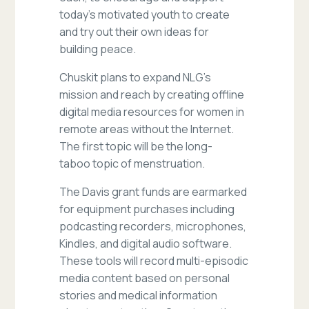
today’s motivated youth to create
and try out their own ideas for
building peace.
Chuskit plans to expand NLG’s
mission and reach by creating offline
digital media resources for women in
remote areas without the Internet.
The first topic will be the long-
taboo topic of menstruation.
The Davis grant funds are earmarked
for equipment purchases including
podcasting recorders, microphones,
Kindles, and digital audio software.
These tools will record multi-episodic
media content based on personal
stories and medical information