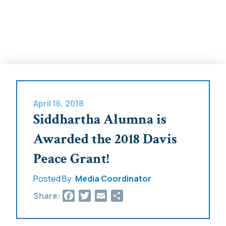
April 16, 2018
Siddhartha Alumna is
Awarded the 2018 Davis
Peace Grant!
Posted By:
Media Coordinator
Facebook
Twitter
Email
Share
Share: