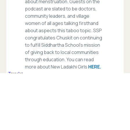
about menstruation. Guests on the
podcast are slated to be doctors,
community leaders, and village
women of all ages talking firsthand
about aspects this taboo topic. SSP
congratulates Chuskit on continuing
to fulfill Siddhartha School’s mission
of giving back to local communities
through education. You can read
more about New Ladakhi Girls
HERE.
Read more
of
our
blogs.