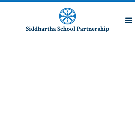
Siddhartha School Partnership