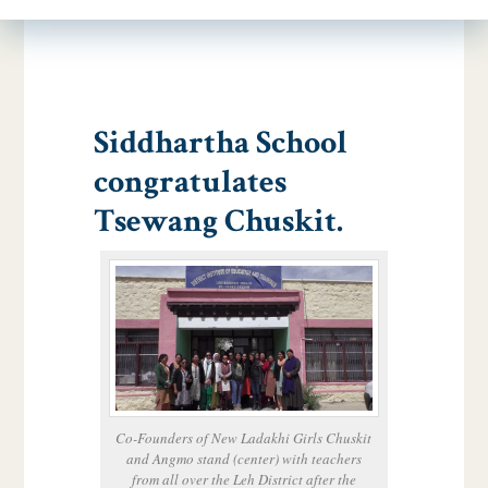
Siddhartha School
congratulates
Tsewang Chuskit.
Co-Founders of New Ladakhi Girls Chuskit
and Angmo stand (center) with teachers
from all over the Leh District after the