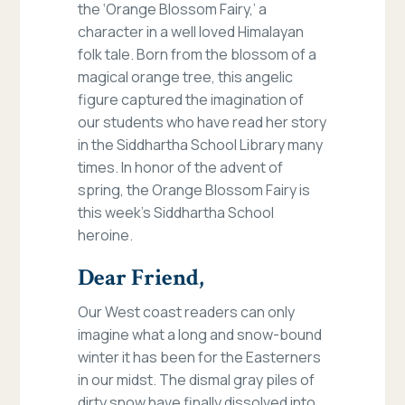
the ‘Orange Blossom Fairy,’ a
character in a well loved Himalayan
folk tale. Born from the blossom of a
magical orange tree, this angelic
figure captured the imagination of
our students who have read her story
in the Siddhartha School Library many
times. In honor of the advent of
spring, the Orange Blossom Fairy is
this week’s Siddhartha School
heroine.
Dear Friend,
Our West coast readers can only
imagine what a long and snow-bound
winter it has been for the Easterners
in our midst. The dismal gray piles of
dirty snow have finally dissolved into