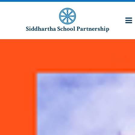
Siddhartha School Partnership