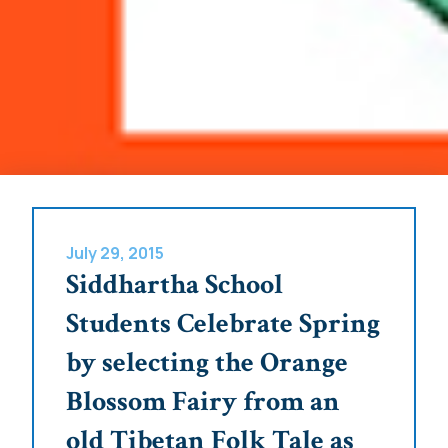
July 29, 2015
Siddhartha School
Students Celebrate Spring
by selecting the Orange
Blossom Fairy from an
old Tibetan Folk Tale as