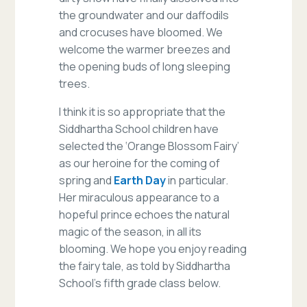
the groundwater and our daffodils
and crocuses have bloomed. We
welcome the warmer breezes and
the opening buds of long sleeping
trees.
I think it is so appropriate that the
Siddhartha School children have
selected the ‘Orange Blossom Fairy’
as our heroine for the coming of
spring and
Earth Day
in particular.
Her miraculous appearance to a
hopeful prince echoes the natural
magic of the season, in all its
blooming. We hope you enjoy reading
the fairy tale, as told by Siddhartha
School’s fifth grade class below.