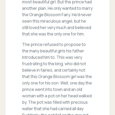
most beautiful girl. But the prince had
another plan. He only wanted to marry
the Orange Blossom Fairy. He’d never
seen this miraculous angel, but he
still loved her very much and believed
that she was the only one for him.
The prince refused to propose to
the many beautiful girls his father
introduced him to. This was very
frustrating to the king, who did not
believe in fairies, and certainly not
that this Orange Blossom girl was the
only one for his son. Well, one day the
prince went into town and an old
woman with a pot on her head walked
by. The pot was filled with precious
water that she had carried all day.
Suddenly, the pot fell on the ground