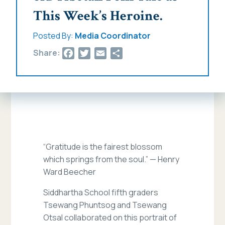
This Week’s Heroine.
Posted By:
Media Coordinator
Facebook
Twitter
Email
Share
Share:
“Gratitude is the fairest blossom
which springs from the soul.” — Henry
Ward Beecher
Siddhartha School fifth graders
Tsewang Phuntsog and Tsewang
Otsal collaborated on this portrait of