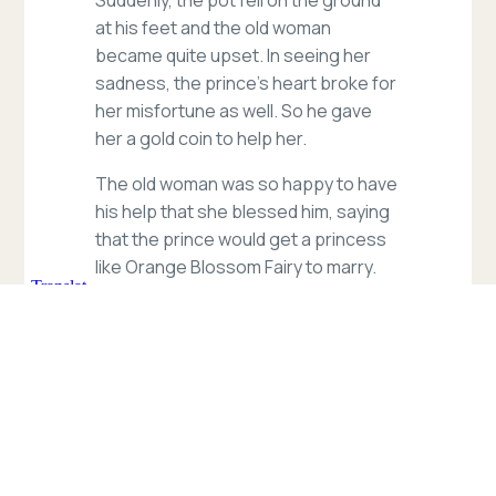
at his feet and the old woman
became quite upset. In seeing her
sadness, the prince’s heart broke for
her misfortune as well. So he gave
her a gold coin to help her.
The old woman was so happy to have
his help that she blessed him, saying
that the prince would get a princess
like Orange Blossom Fairy to marry.
The prince could not believe his ears
that the old lady knew of the Orange
Blossom girl of his dreams, so he
asked her where the fairy might live.
She was a very smart and observant
old lady, and she told the prince
where to find the magical girl.