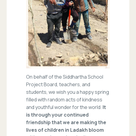
On behalf of the Siddhartha School
Project Board, teachers, and
students, we wish you a happy spring
filled with random acts of kindness
and youthful wonder for the world.
It
is through your continued
friendship that we are making the
lives of children in Ladakh bloom