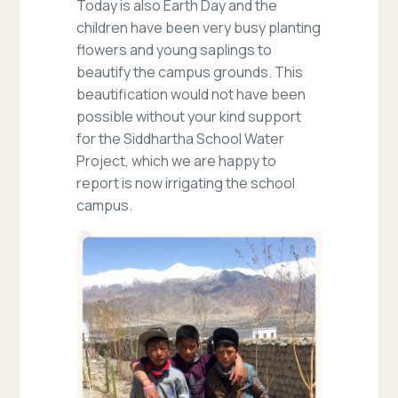
Today is also Earth Day and the
children have been very busy planting
flowers and young saplings to
beautify the campus grounds. This
beautification would not have been
possible without your kind support
for the Siddhartha School Water
Project, which we are happy to
report is now irrigating the school
campus.