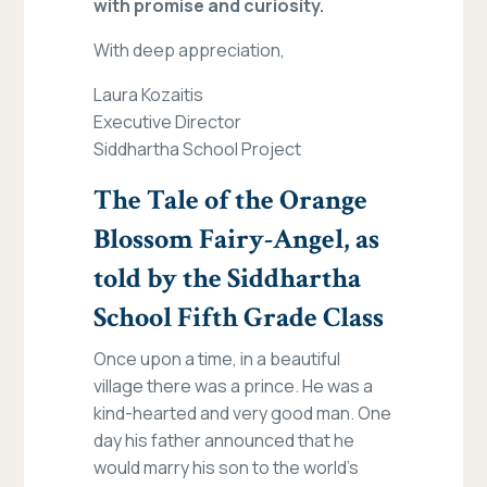
with promise and curiosity.
With deep appreciation,
Laura Kozaitis
Executive Director
Siddhartha School Project
The Tale of the Orange
Blossom Fairy-Angel, as
told by the Siddhartha
School Fifth Grade Class
Once upon a time, in a beautiful
village there was a prince. He was a
kind-hearted and very good man. One
day his father announced that he
would marry his son to the world’s