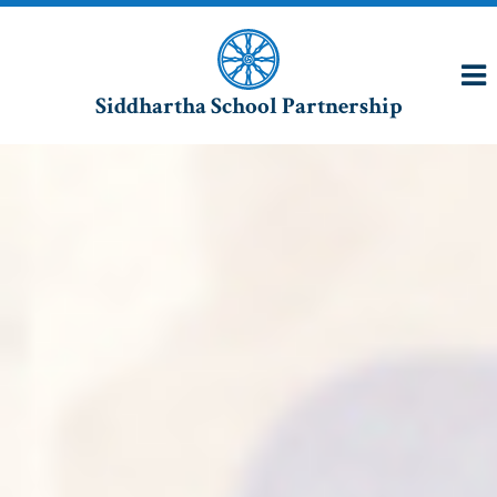
Siddhartha School Partnership