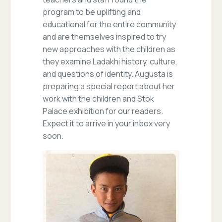
program to be uplifting and
educational for the entire community
and are themselves inspired to try
new approaches with the children as
they examine Ladakhi history, culture,
and questions of identity. Augusta is
preparing a special report about her
work with the children and Stok
Palace exhibition for our readers.
Expect it to arrive in your inbox very
soon.