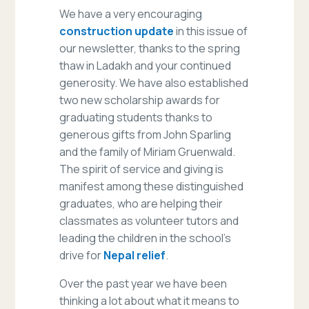
We have a very encouraging
construction update
in this issue of
our newsletter, thanks to the spring
thaw in Ladakh and your continued
generosity. We have also established
two new scholarship awards for
graduating students thanks to
generous gifts from John Sparling
and the family of Miriam Gruenwald.
The spirit of service and giving is
manifest among these distinguished
graduates, who are helping their
classmates as volunteer tutors and
leading the children in the school’s
drive for
Nepal relief
.
Over the past year we have been
thinking a lot about what it means to