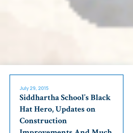
July 29, 2015
Siddhartha School’s Black
Hat Hero, Updates on
Construction
Improvements And Much