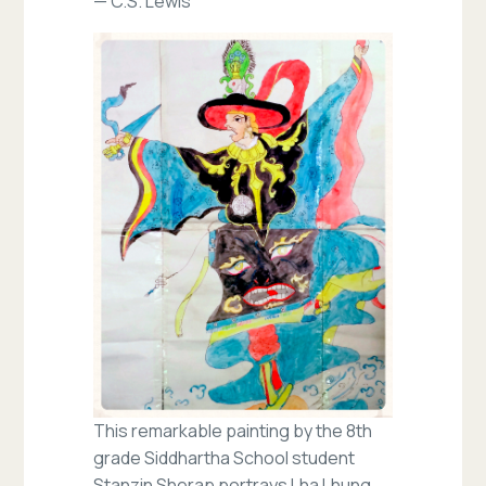
— C.S. Lewis
This remarkable painting by the 8th
grade Siddhartha School student
Stanzin Sherap portrays Lha Lhung