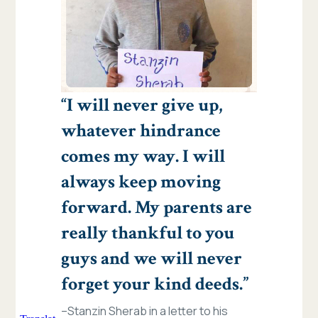
“I will never give up,
whatever hindrance
comes my way. I will
always keep moving
forward. My parents are
really thankful to you
guys and we will never
forget your kind deeds.”
–Stanzin Sherab in a letter to his