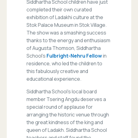
Siddhartha School children have just
completed their own curated
exhibition of Ladakhi culture at the
Stok Palace Museum in Stok Village.
The show was a smashing success
thanks to the energy and enthusiasm
of Augusta Thomson, Siddhartha
School’s
Fulbright-Nehru Fellow
in
residence, who led the children to
this fabulously creative and
educational experience.
Siddhartha School’s local board
member Tsering Angdu deserves a
special round of applause for
arranging the historic venue through
the great kindness of the king and
queen of Ladakh. Siddhartha School
teachers and staff found the