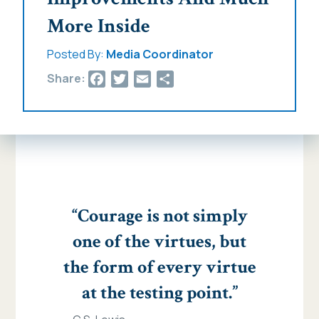
More Inside
Posted By:
Media Coordinator
Facebook
Twitter
Email
Share
Share:
“Courage is not simply
one of the virtues, but
the form of every virtue
at the testing point.”