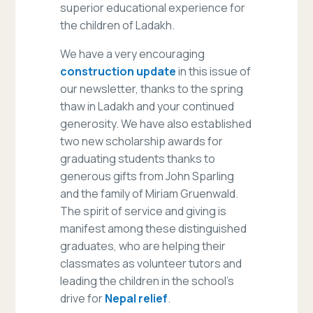
superior educational experience for
the children of Ladakh.
We have a very encouraging
construction update
in this issue of
our newsletter, thanks to the spring
thaw in Ladakh and your continued
generosity. We have also established
two new scholarship awards for
graduating students thanks to
generous gifts from John Sparling
and the family of Miriam Gruenwald.
The spirit of service and giving is
manifest among these distinguished
graduates, who are helping their
classmates as volunteer tutors and
leading the children in the school’s
drive for
Nepal relief
.