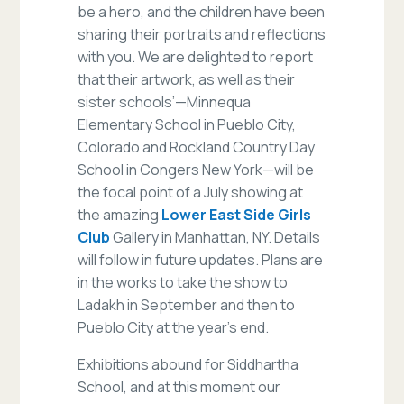
be a hero, and the children have been
sharing their portraits and reflections
with you. We are delighted to report
that their artwork, as well as their
sister schools’—Minnequa
Elementary School in Pueblo City,
Colorado and Rockland Country Day
School in Congers New York—will be
the focal point of a July showing at
the amazing
Lower East Side Girls
Club
Gallery in Manhattan, NY. Details
will follow in future updates. Plans are
in the works to take the show to
Ladakh in September and then to
Pueblo City at the year’s end.
Exhibitions abound for Siddhartha
School, and at this moment our