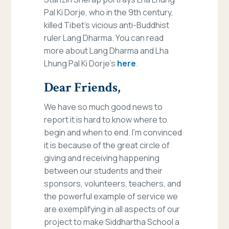
Pal Ki Dorje, who in the 9th century,
killed Tibet’s vicious anti-Buddhist
ruler Lang Dharma. You can read
more about Lang Dharma and Lha
Lhung Pal Ki Dorje’s
here
.
Dear Friends,
We have so much good news to
report it is hard to know where to
begin and when to end. I’m convinced
it is because of the great circle of
giving and receiving happening
between our students and their
sponsors, volunteers, teachers, and
the powerful example of service we
are exemplifying in all aspects of our
project to make Siddhartha School a