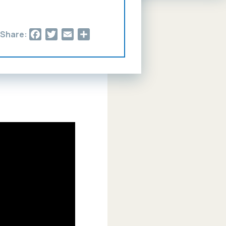
Facebook
Twitter
Email
Share
Share: