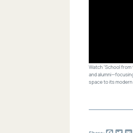
Watch “School from t
and alumni—focusing
space to its modern 
Facebo
Twit
Share: