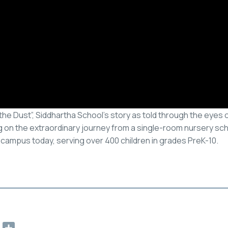
he Dust”, Siddhartha School’s story as told through the eyes o
 on the extraordinary journey from a single-room nursery scho
campus today, serving over 400 children in grades PreK-10.
ok
ter
Email
Share