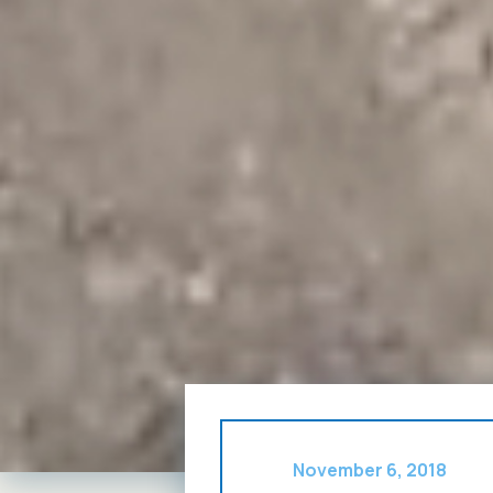
November 6, 2018