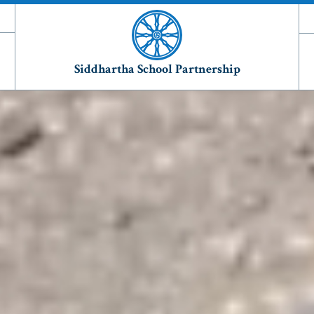
Siddhartha School Partnership