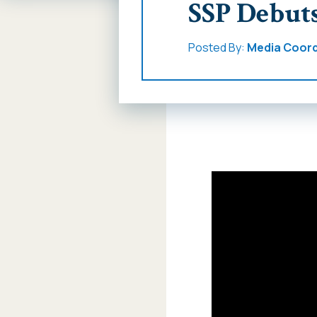
SSP Debut
Posted By:
Media Coord