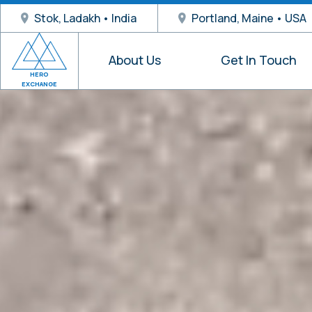
Stok, Ladakh • India
Portland, Maine • USA
About Us
Get In Touch
HERO
EXCHANGE