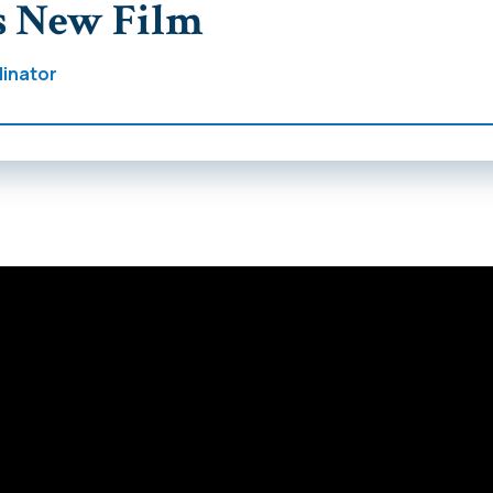
s New Film
inator