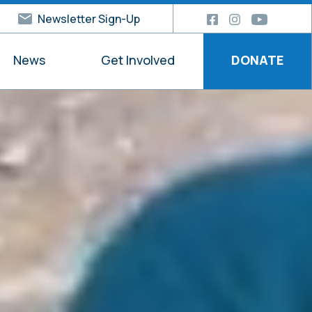
Newsletter Sign-Up
News
Get Involved
DONATE