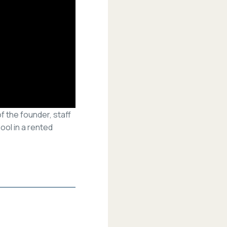
f the founder, staff
ol in a rented