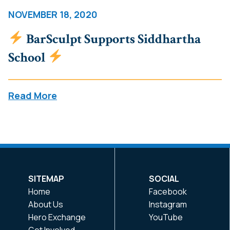
NOVEMBER 18, 2020
BarSculpt Supports Siddhartha
School
Read More
SITEMAP
SOCIAL
Home
Facebook
About Us
Instagram
Hero Exchange
YouTube
Get Involved