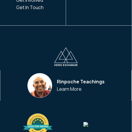
Get In Touch
HERO EXCHANGE
Rinpoche Teachings
Learn More