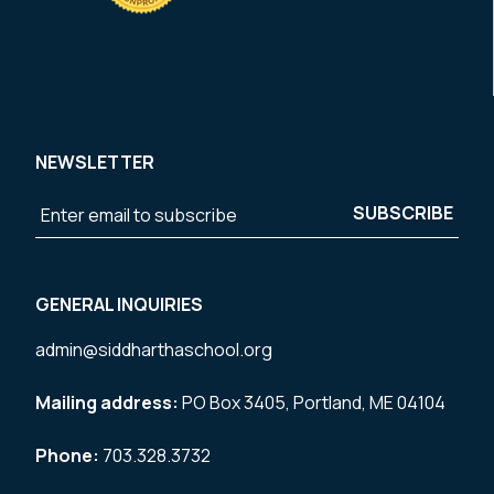
NEWSLETTER
GENERAL INQUIRIES
admin@siddharthaschool.org
Mailing address:
PO Box 3405, Portland, ME 04104
Phone:
703.328.3732