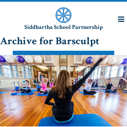
Siddhartha School Partnership
Archive for Barsculpt