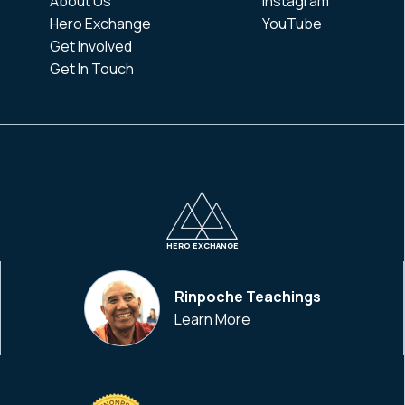
About Us
Instagram
Hero Exchange
YouTube
Get Involved
Get In Touch
HERO EXCHANGE
Rinpoche Teachings
Learn More