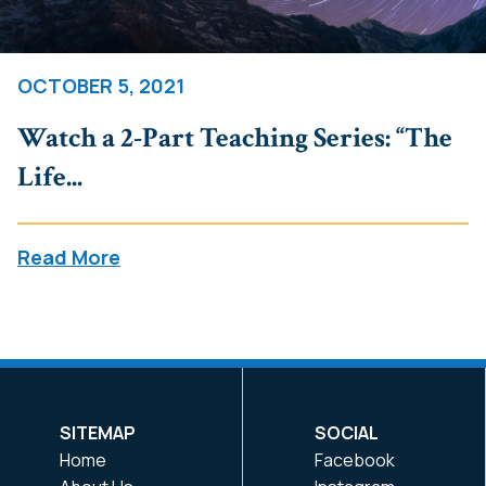
OCTOBER 5, 2021
Watch a 2-Part Teaching Series: “The
Life...
Read More
SITEMAP
SOCIAL
Home
Facebook