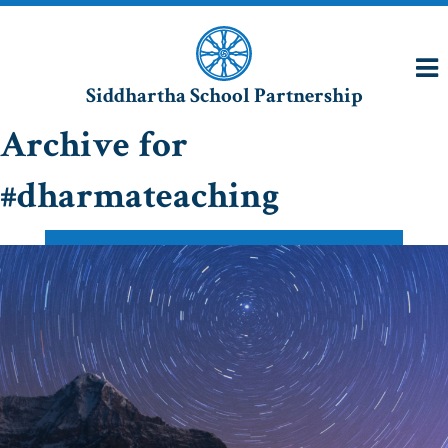
Siddhartha School Partnership
Archive for
#dharmateaching