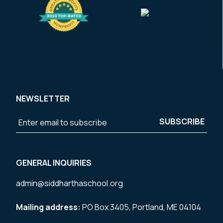
NEWSLETTER
GENERAL INQUIRIES
admin@siddharthaschool.org
Mailing address:
PO Box 3405, Portland, ME 04104