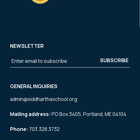
NEWSLETTER
GENERAL INQUIRIES
admin@siddharthaschool.org
Mailing address:
PO Box 3405, Portland, ME 04104
Phone:
703.328.3732