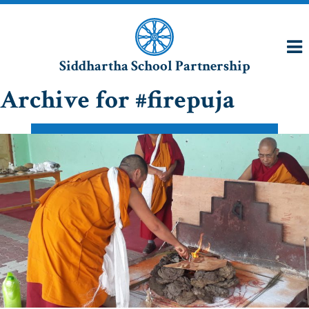
Siddhartha School Partnership
Archive for #firepuja