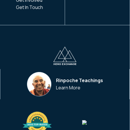
Get In Touch
HERO EXCHANGE
Rinpoche Teachings
Learn More