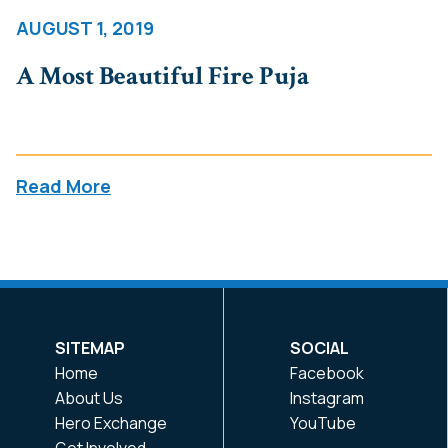
AUGUST 1, 2019
A Most Beautiful Fire Puja
Read More
SITEMAP
SOCIAL
Home
Facebook
About Us
Instagram
Hero Exchange
YouTube
Get Involved