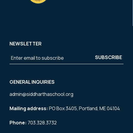
NEWSLETTER
GENERAL INQUIRIES
admin@siddharthaschool.org
Mailing address:
PO Box 3405, Portland, ME 04104
Phone:
703.328.3732