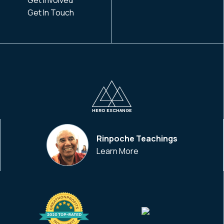
Get In Touch
HERO EXCHANGE
Rinpoche Teachings
Learn More