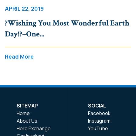
APRIL 22, 2019
?Wishing You Most Wonderful Earth
Day!?–One...
Read More
SITEMAP
SOCIAL
Home
Facebook
About Us
Instagram
Hero Exchange
YouTube
Get Involved