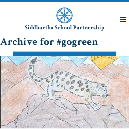
Siddhartha School Partnership
Archive for #gogreen