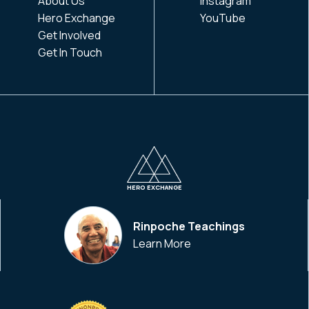
About Us
Instagram
Hero Exchange
YouTube
Get Involved
Get In Touch
HERO EXCHANGE
Rinpoche Teachings
Learn More