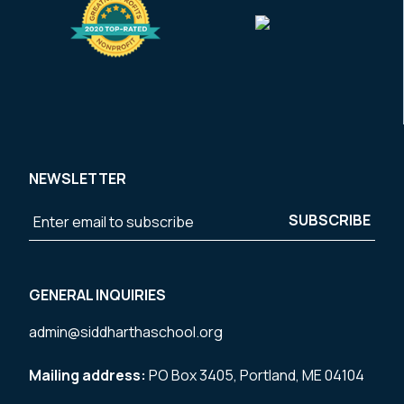
NEWSLETTER
GENERAL INQUIRIES
admin@siddharthaschool.org
Mailing address:
PO Box 3405, Portland, ME 04104