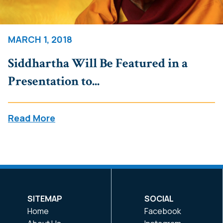
MARCH 1, 2018
Siddhartha Will Be Featured in a
Presentation to...
Read More
SITEMAP
SOCIAL
Home
Facebook