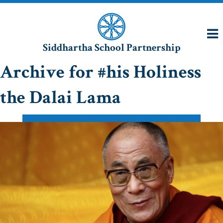
Siddhartha School Partnership
Archive for #his Holiness
the Dalai Lama