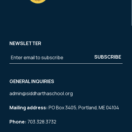
NEWSLETTER
GENERAL INQUIRIES
admin@siddharthaschool.org
Mailing address:
PO Box 3405, Portland, ME 04104
Phone:
703.328.3732