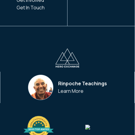
Get In Touch
HERO EXCHANGE
Rinpoche Teachings
Learn More