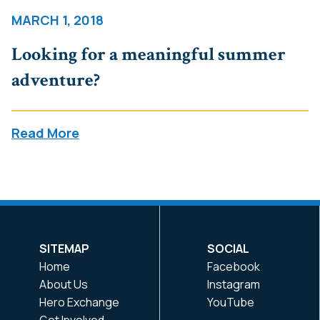
MARCH 1, 2018
Looking for a meaningful summer
adventure?
Read More
SITEMAP
SOCIAL
Home
Facebook
About Us
Instagram
Hero Exchange
YouTube
Get Involved