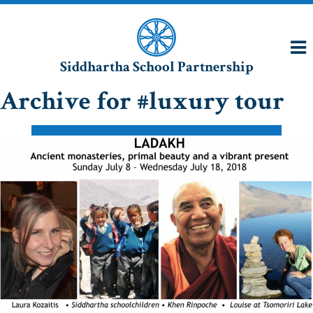
Siddhartha School Partnership
Archive for #luxury tour