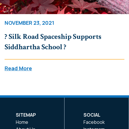
NOVEMBER 23, 2021
? Silk Road Spaceship Supports
Siddhartha School ?
Read More
SITEMAP
SOCIAL
Home
Facebook