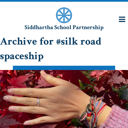
Siddhartha School Partnership
Archive for #silk road
spaceship