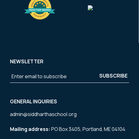
NEWSLETTER
GENERAL INQUIRIES
admin@siddharthaschool.org
Mailing address:
PO Box 3405, Portland, ME 04104