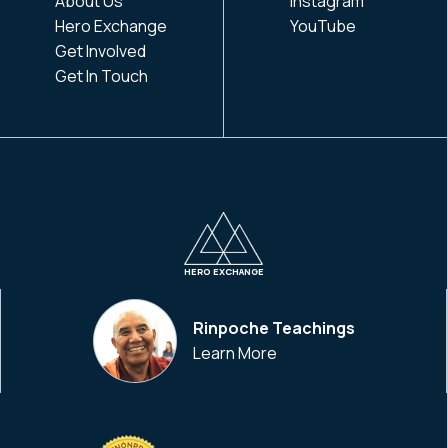
About Us
Instagram
Hero Exchange
YouTube
Get Involved
Get In Touch
HERO EXCHANGE
Rinpoche Teachings
Learn More