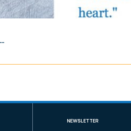
..
NEWSLETTER
k