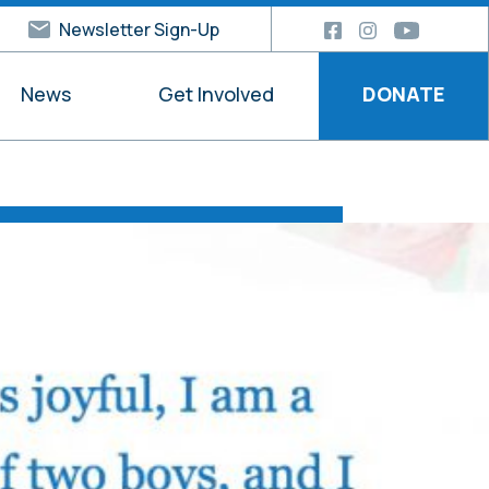
Newsletter Sign-Up
News
Get Involved
DONATE