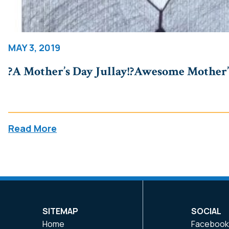
MAY 3, 2019
?A Mother’s Day Jullay!?Awesome Mother’.
Read More
SITEMAP
SOCIAL
Home
Faceboo