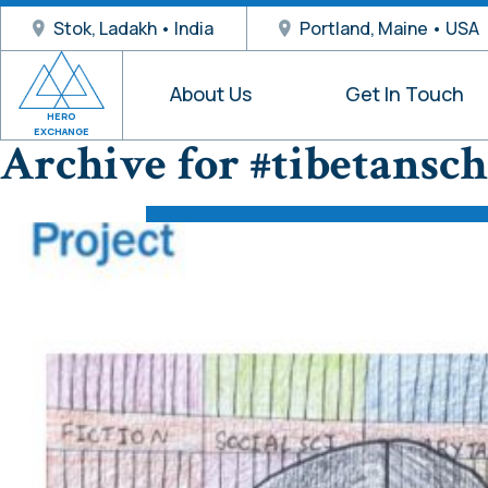
Stok, Ladakh • India
Portland, Maine • USA
About Us
Get In Touch
HERO
EXCHANGE
Archive for #tibetansch