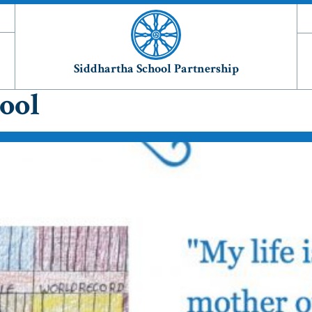
Siddhartha School Partnership
ool