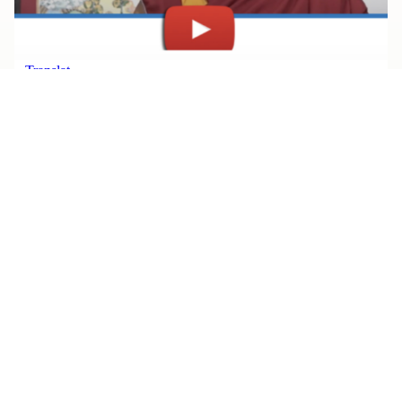
JULY 30, 2026
Watch Rinpoche’s Teachings, All
in One Place
Read More