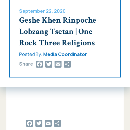
September 22, 2020
Geshe Khen Rinpoche
Lobzang Tsetan | One
Rock Three Religions
Posted By:
Media Coordinator
Facebook
Twitter
Email
Share
Share:
Facebook
Twitter
Email
Share