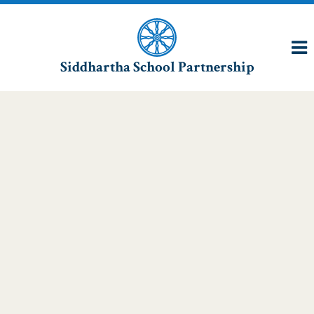
Siddhartha School Partnership