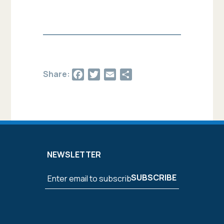
Facebook
Twitter
Email
Share
Share:
NEWSLETTER