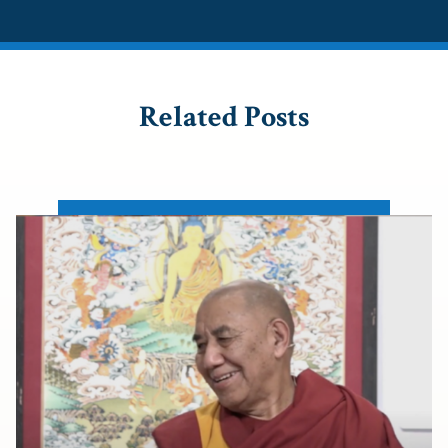
Related Posts