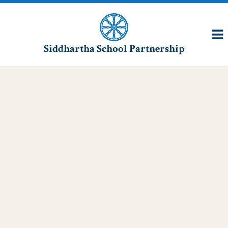
Siddhartha School Partnership