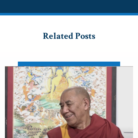
Related Posts