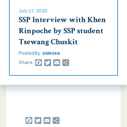
July 27, 2020
SSP Interview with Khen
Rinpoche by SSP student
Tsewang Chuskit
Posted By:
sidesea
Facebook
Twitter
Email
Share
Share:
Facebook
Twitter
Email
Share