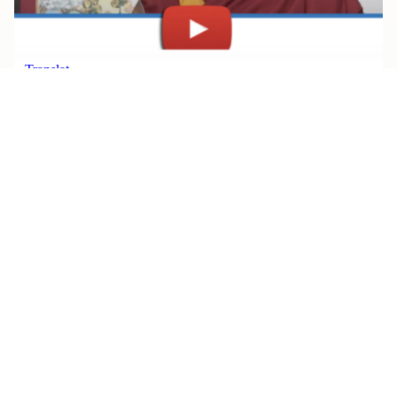
JULY 30, 2026
Watch Rinpoche’s Teachings, All
in One Place
Read More