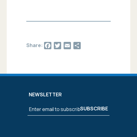
Facebook
Twitter
Email
Share
Share:
NEWSLETTER