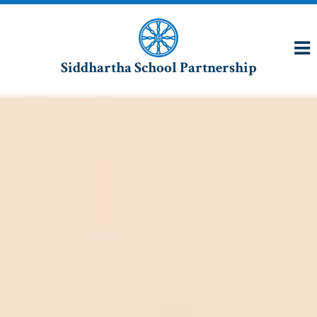
Siddhartha School Partnership