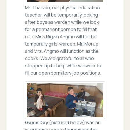
Mr. Tharvan, our physical education
teacher, will be temporarily looking
after boys as warden while we look
for a permanent person to fill that
role. Miss Rigzin Angmo will be the
temporary girls’ warden. Mr. Morup
and Mrs. Angmo will function as the
cooks. We are grateful to all who
stepped up to help while we work to
fill our open dormitory job positions.
Game Day
(pictured below) was an
interhouse sports tournament for