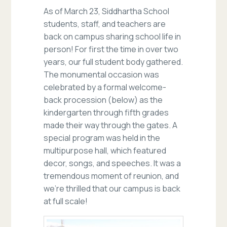
As of March 23, Siddhartha School
students, staff, and teachers are
back on campus sharing school life in
person! For first the time in over two
years, our full student body gathered.
The monumental occasion was
celebrated by a formal welcome-
back procession (below) as the
kindergarten through fifth grades
made their way through the gates. A
special program was held in the
multipurpose hall, which featured
decor, songs, and speeches. It was a
tremendous moment of reunion, and
we’re thrilled that our campus is back
at full scale!