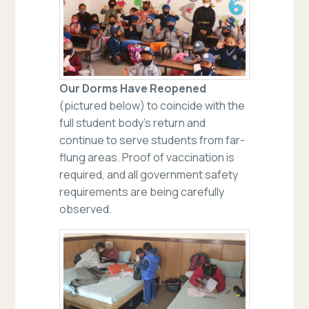
Our Dorms Have Reopened
(pictured below) to coincide with the
full student body’s return and
continue to serve students from far-
flung areas. Proof of vaccination is
required, and all government safety
requirements are being carefully
observed.