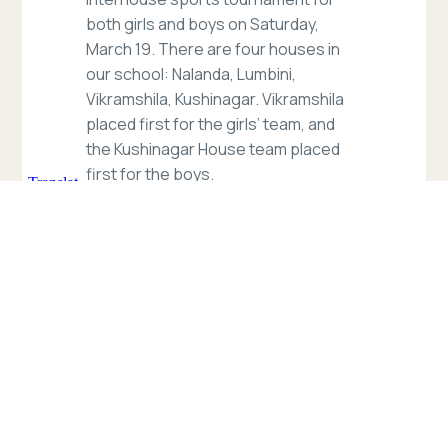
both girls and boys on Saturday,
March 19. There are four houses in
our school: Nalanda, Lumbini,
Vikramshila, Kushinagar. Vikramshila
placed first for the girls’ team, and
the Kushinagar House team placed
first for the boys.