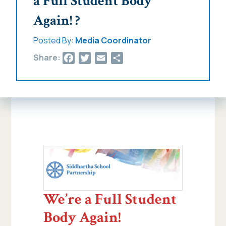
a Full Student Body
Again! ?
Posted By:
Media Coordinator
Facebook
Twitter
Email
Share
Share:
We’re a Full Student
Body Again!