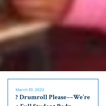
March 30, 2022
? Drumroll Please––We’re