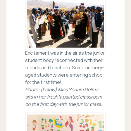
Excitement was in the air as the junior
student body reconnected with their
friends and teachers. Some nursery-
aged students were entering school
for the first time!
Photo: (below) Miss Sonam Dolma
sits in her freshly painted classroom
on the first day with the junior class.