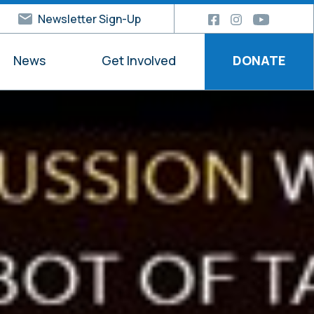
Newsletter Sign-Up
News
Get Involved
DONATE