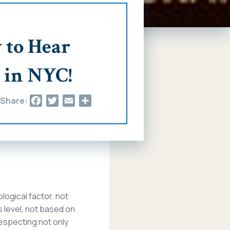
 to Hear
 in NYC!
Facebook
Twitter
Email
Share
Share:
ological factor, not
s level, not based on
 respecting not only