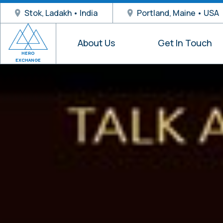
Stok, Ladakh • India
Portland, Maine • USA
About Us
Get In Touch
HERO
EXCHANGE