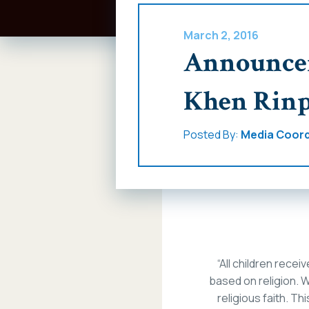
March 2, 2016
Announcem
Khen Rinp
Posted By:
Media Coord
“All children recei
based on religion. W
religious faith. This