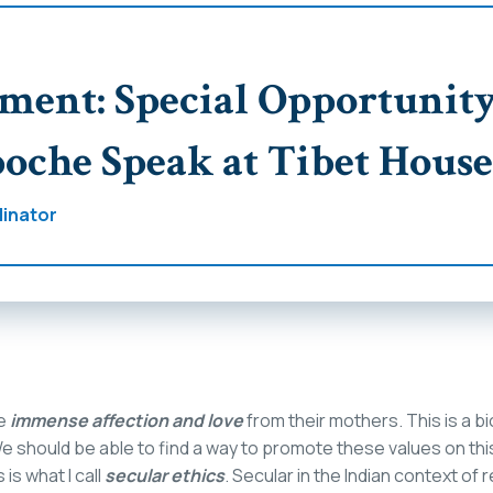
ent: Special Opportunity
oche Speak at Tibet House
inator
ve
immense affection and love
from their mothers. This is a bi
e should be able to find a way to promote these values on thi
 is what I call
secular ethics
. Secular in the Indian context of