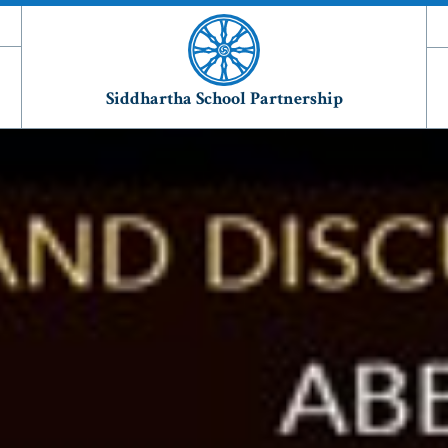
Siddhartha School Partnership