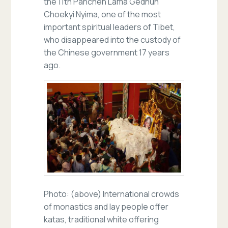
the 11th Panchen Lama Gedhun
Choekyi Nyima, one of the most
important spiritual leaders of Tibet,
who disappeared into the custody of
the Chinese government 17 years
ago.
Photo: (above) International crowds
of monastics and lay people offer
katas, traditional white offering