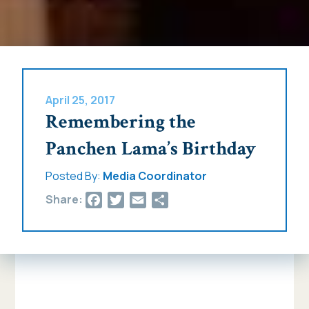
April 25, 2017
Remembering the
Panchen Lama’s Birthday
Posted By:
Media Coordinator
Facebook
Twitter
Email
Share
Share: