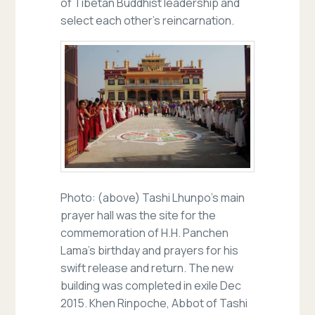
of Tibetan Buddhist leadership and
select each other’s reincarnation.
Photo: (above) Tashi Lhunpo’s main
prayer hall was the site for the
commemoration of H.H. Panchen
Lama’s birthday and prayers for his
swift release and return. The new
building was completed in exile Dec
2015. Khen Rinpoche, Abbot of Tashi