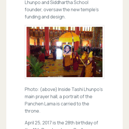
Lhunpo and Siddhartha School
founder, oversaw the new temple’s
funding and design.
Photo: (above) Inside Tashi Lhunpo’s
main prayer hall, a portrait of the
Panchen Lama is carried to the
throne.
April 25, 2017 is the 28th birthday of