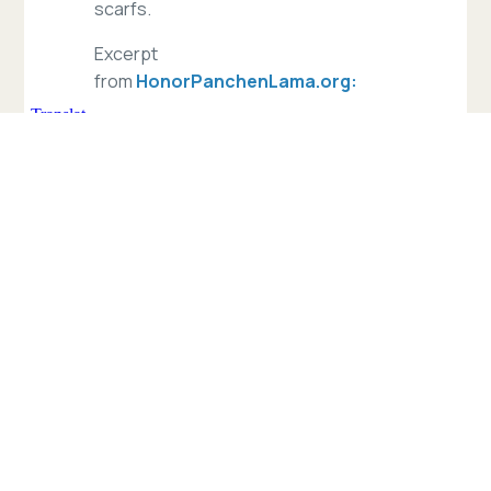
scarfs.
Excerpt
from
HonorPanchenLama.org:
“On May 14, 1995, His Holiness the
14th Dalai Lama announced the then
six-year-old Gedhun Choekyi Nyima
as the incarnation of the 10th
Panchen Lama. Three days later, on
May 17, 1995, the Chinese
government secretly abducted the
six-year-old boy and his parents who
remain ‘disappeared’ to this day.
There is no confirmed information on
their well-being or if they are still
alive.
[Even after 22 years], no one – save