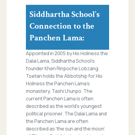
Siddhartha School’s
Connection to the
Panchen Lama:
Appointed in 2005 by His Holiness the
Dalai Lama, Siddhartha School’s
founder Khen Rinpoche Lobzang
Tsetan holds the Abbotship for His
Holiness the Panchen Lama’s
monastery, Tashi Lhunpo. The
current Panchen Lama is often
described as the world’s youngest
political prisoner. The Dalai Lama and
the Panchen Lama are often
described as ‘the sun and the moon’