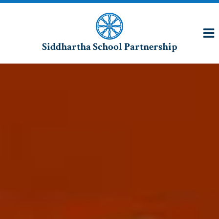
Siddhartha School Partnership