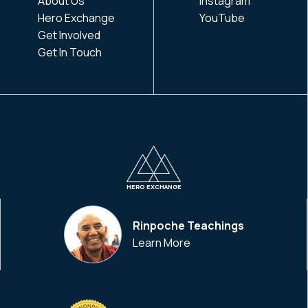
About Us
Instagram
Hero Exchange
YouTube
Get Involved
Get In Touch
HERO EXCHANGE
Rinpoche Teachings
Learn More