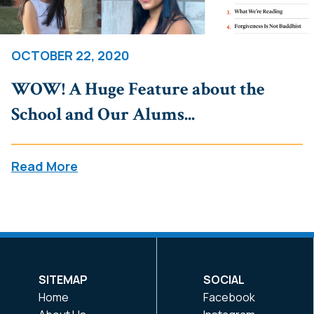
OCTOBER 22, 2020
WOW! A Huge Feature about the
School and Our Alums...
Read More
SITEMAP
SOCIAL
Home
Facebook