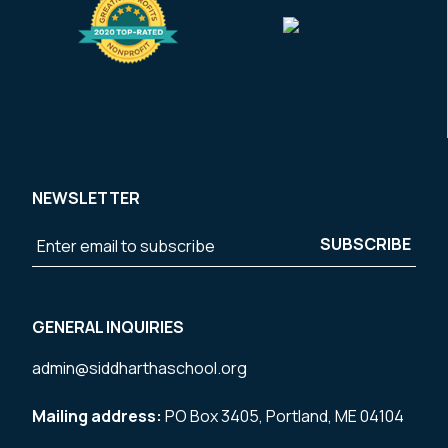
NEWSLETTER
GENERAL INQUIRIES
admin@siddharthaschool.org
Mailing address:
PO Box 3405, Portland, ME 04104