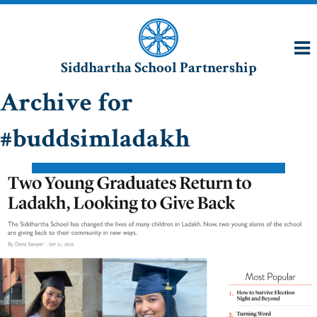
Siddhartha School Partnership
Archive for
#buddsimladakh