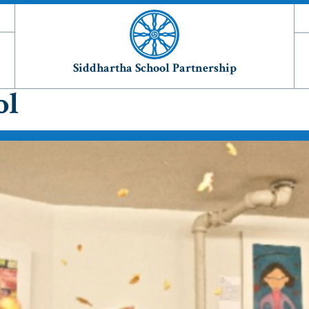
Siddhartha School Partnership
ol