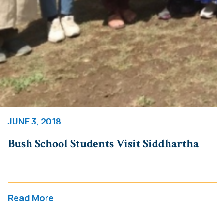
JUNE 3, 2018
Bush School Students Visit Siddhartha
Read More