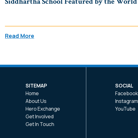
Siddhartha School Featured by the World A
Read More
SITEMAP
SOCIAL
Home
Faceboo
About Us
Instagra
Hero Exchange
YouTube
Get Involved
Get In Touch