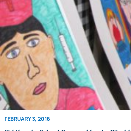
FEBRUARY 3, 2018