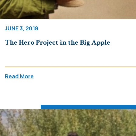
JUNE 3, 2018
The Hero Project in the Big Apple
Read More