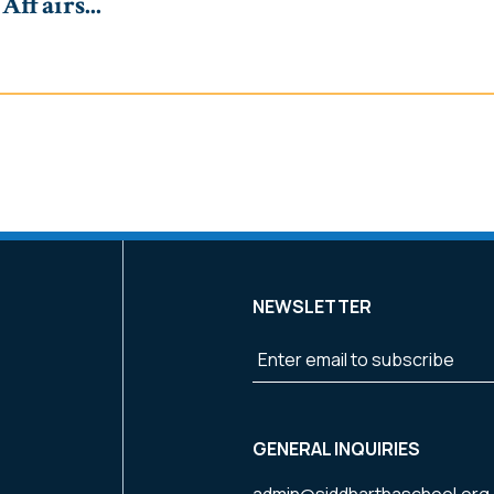
ffairs...
NEWSLETTER
k
m
GENERAL INQUIRIES
admin@siddharthaschool.org