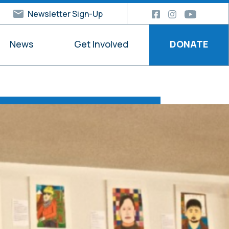
Newsletter Sign-Up
News
Get Involved
DONATE