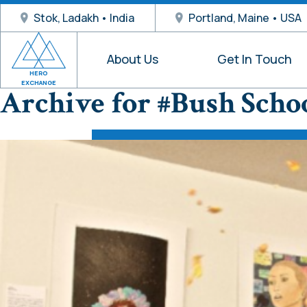
Stok, Ladakh • India
Portland, Maine • USA
About Us
Get In Touch
HERO
EXCHANGE
Archive for #Bush Scho