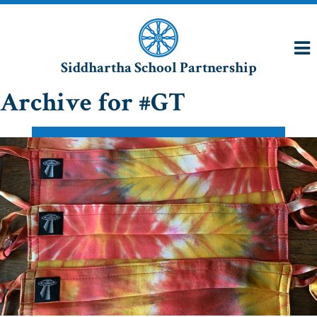
Siddhartha School Partnership
Archive for #GT