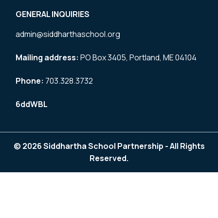
GENERAL INQUIRIES
admin@siddharthaschool.org
Mailing address:
PO Box 3405, Portland, ME 04104
Phone:
703.328.3732
6ddWBL
© 2026 Siddhartha School Partnership - All Rights
Reserved.