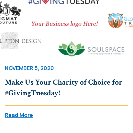
NOVEMBER 5, 2020
Make Us Your Charity of Choice for
#GivingTuesday!
Read More