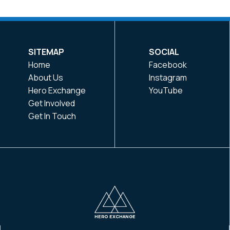
SITEMAP
SOCIAL
Home
Facebook
About Us
Instagram
Hero Exchange
YouTube
Get Involved
Get In Touch
HERO EXCHANGE