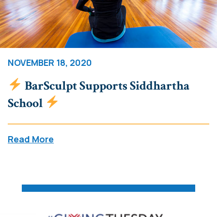
NOVEMBER 18, 2020
BarSculpt Supports Siddhartha
School
Read More