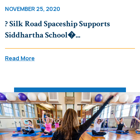
NOVEMBER 25, 2020
? Silk Road Spaceship Supports
Siddhartha School�...
Read More