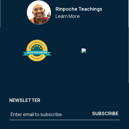
Rinpoche Teachings
Learn More
NEWSLETTER