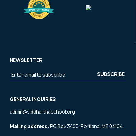
NEWSLETTER
GENERAL INQUIRIES
admin@siddharthaschool.org
Mailing address:
PO Box 3405, Portland, ME 04104