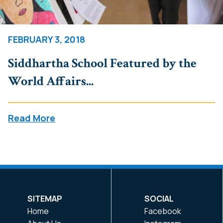
FEBRUARY 3, 2018
Siddhartha School Featured by the
World Affairs...
Read More
SITEMAP
SOCIAL
Home
Facebook