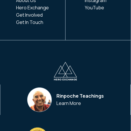
About Us
Instagram
Hero Exchange
YouTube
Get Involved
Get In Touch
HERO EXCHANGE
Rinpoche Teachings
Learn More