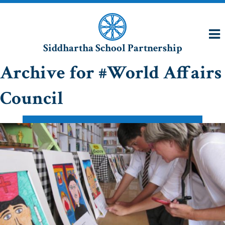
Siddhartha School Partnership
Archive for #World Affairs
Council