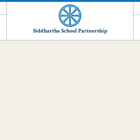
Siddhartha School Partnership