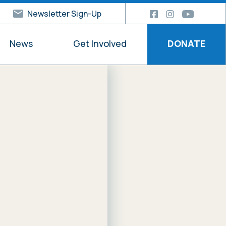
Newsletter Sign-Up
News
Get Involved
DONATE