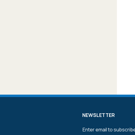
NEWSLETTER