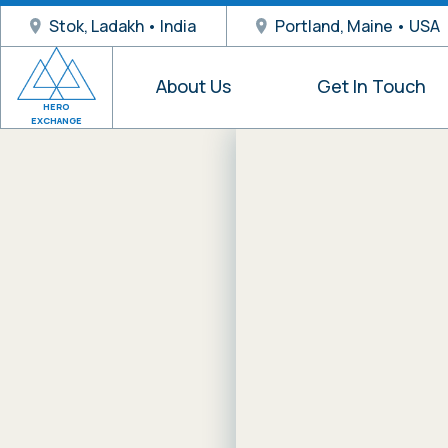
Stok, Ladakh • India
Portland, Maine • USA
About Us
Get In Touch
HERO
EXCHANGE