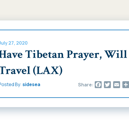
July 27, 2020
Have Tibetan Prayer, Will
Travel (LAX)
Facebook
Twitter
Ema
Posted By:
sidesea
Share: