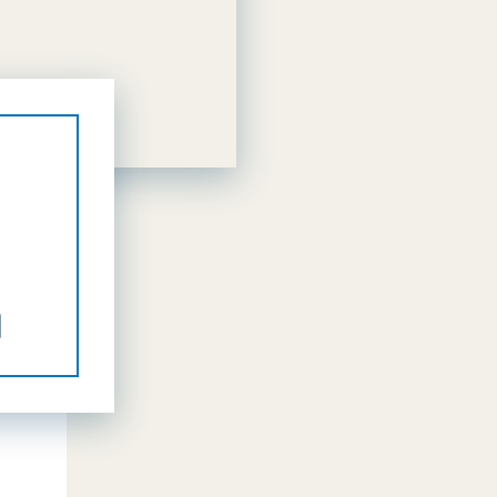
il
Share