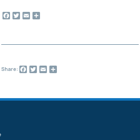
Facebook
Twitter
Email
Share
Facebook
Twitter
Email
Share
Share: