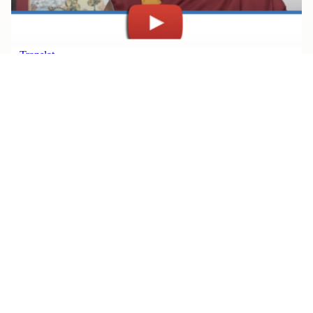
JULY 30, 2026
Watch Rinpoche’s Teachings, All
in One Place
Read More