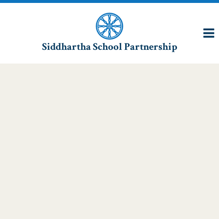
Siddhartha School Partnership