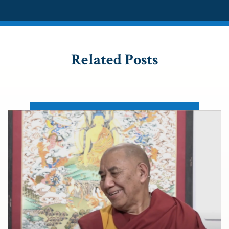
Related Posts