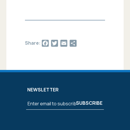
Facebook
Twitter
Email
Share
Share:
NEWSLETTER