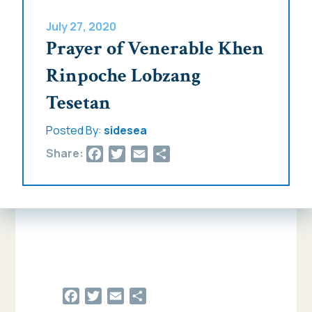
July 27, 2020
Prayer of Venerable Khen
Rinpoche Lobzang
Tesetan
Posted By:
sidesea
Facebook
Twitter
Email
Share
Share:
Facebook
Twitter
Email
Share