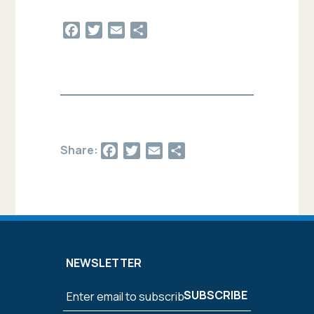
Facebook
Twitter
Email
Share
Facebook
Twitter
Email
Share
Share:
NEWSLETTER