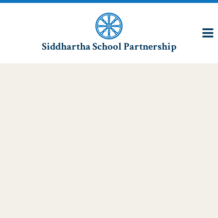
Siddhartha School Partnership