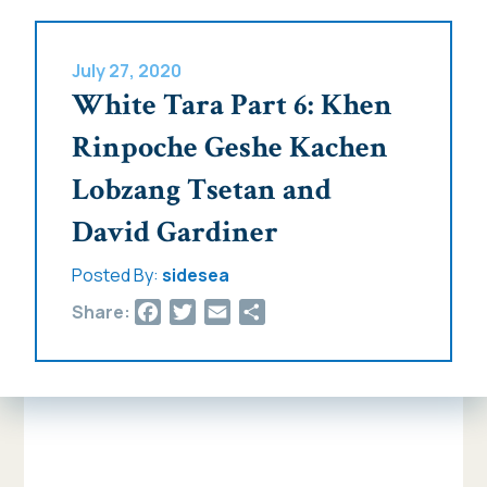
July 27, 2020
White Tara Part 6: Khen
Rinpoche Geshe Kachen
Lobzang Tsetan and
David Gardiner
Posted By:
sidesea
Facebook
Twitter
Email
Share
Share: