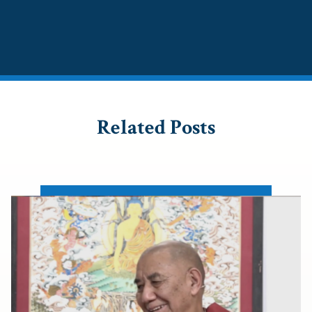
Related Posts