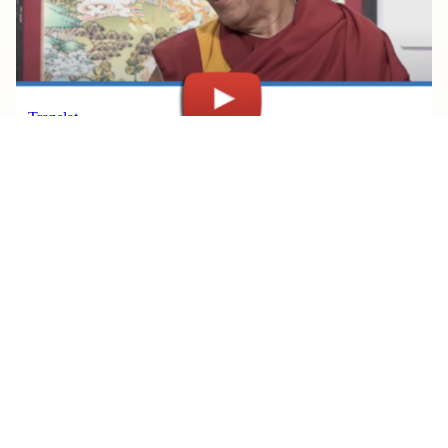
JULY 30, 2026
Watch Rinpoche’s Teachings, All
in One Place
Read More