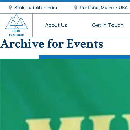
Stok, Ladakh • India
Portland, Maine • USA
About Us
Get In Touch
HERO
EXCHANGE
Archive for Events