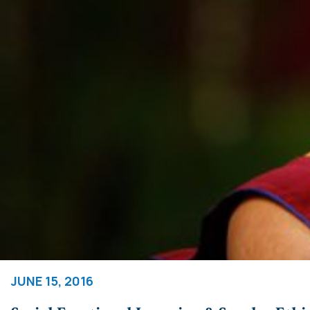
JUNE 15, 2016