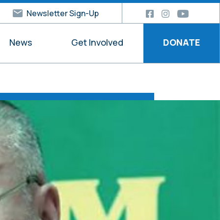
Newsletter Sign-Up
News
Get Involved
DONATE