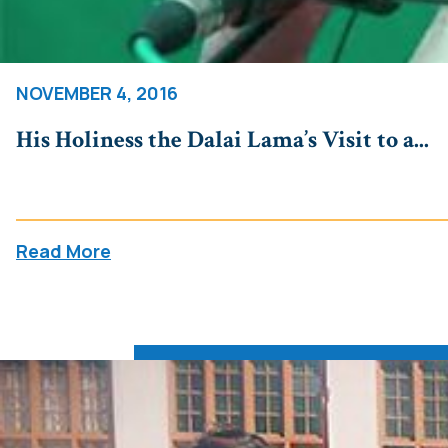
NOVEMBER 4, 2016
His Holiness the Dalai Lama’s Visit to a...
Read More