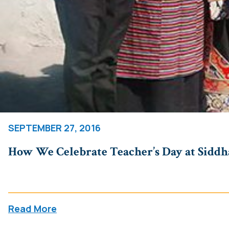
SEPTEMBER 27, 2016
How We Celebrate Teacher’s Day at Siddha
Read More