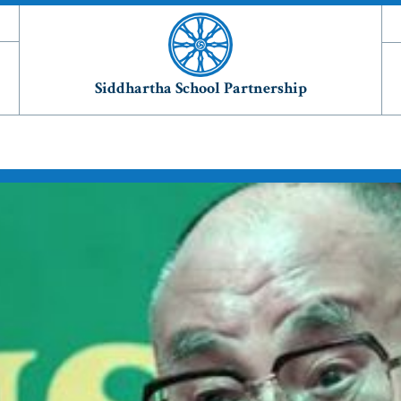
Siddhartha School Partnership