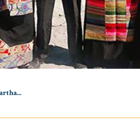
rtha...