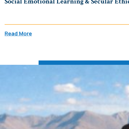
Social Emotional Learning & Secular Ethics
Read More